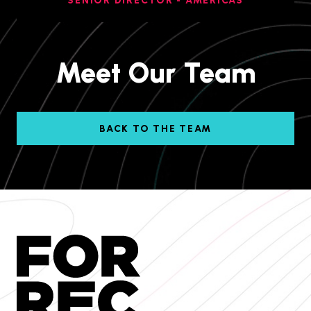
SENIOR DIRECTOR - AMERICAS
Meet Our Team
BACK TO THE TEAM