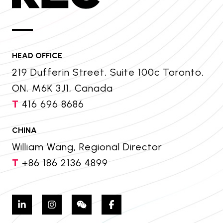
HEAD OFFICE
219 Dufferin Street, Suite 100c Toronto,
ON, M6K 3J1, Canada
T
416 696 8686
CHINA
William Wang, Regional Director
T
+86 186 2136 4899