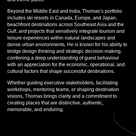
Beyond the Middle East and India, Thomas’s portfolio
includes ski resorts in Canada, Europe, and Japan,
beachfront destinations across Southeast Asia and the
Gulf, and projects that sensitively integrate tourism and
leisure experiences within natural landscapes and
dense urban environments. He is known for his ability to
bridge design thinking and strategic decision-making,
combining a deep understanding of guest behaviour
with an appreciation for the economic, operational, and
cultural factors that shape successful destinations.
Whether guiding executive stakeholders, facilitating
workshops, mentoring teams, or shaping destination
visions, Thomas brings clarity and a commitment to
creating places that are distinctive, authentic,
memorable, and enduring.