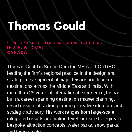
Thomas Gould
SENIOR DIRECTOR - MEIA (MIDDLE EAST,
INDIA, AFRICA)
CANADA
Thomas Gould is Senior Director, MEIA at FORREC,
leading the firm’s regional practice in the design and
strategic development of major leisure and tourism
destinations across the Middle East and India. With
more than 25 years of international experience, he has
built a career spanning destination master planning,
resort design, attraction planning, creative ideation, and
strategic advisory. His work ranges from large-scale
integrated resorts and nation-level tourism strategies to
bespoke attraction concepts, water parks, snow parks,
and theme parks.