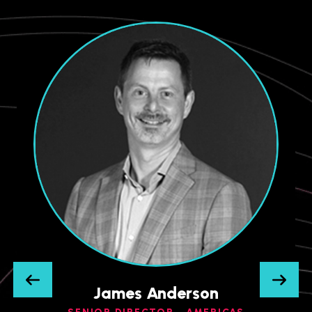
James Anderson