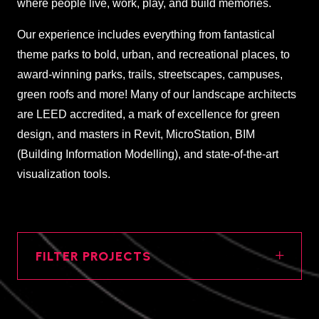
where people live, work, play, and build memories.
Our experience includes everything from fantastical
theme parks to bold, urban, and recreational places, to
award-winning parks, trails, streetscapes, campuses,
green roofs and more! Many of our landscape architects
are LEED accredited, a mark of excellence for green
design, and masters in Revit, MicroStation, BIM
(Building Information Modelling), and state-of-the-art
visualization tools.
FILTER PROJECTS