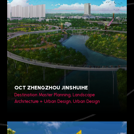
Toronto, Canada
OCT ZHENGZHOU JINSHUIHE
Destination Master Planning, Landscape
Architecture + Urban Design, Urban Design