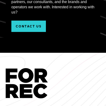
partners, our consultants, and the brands and
operators we work with. Interested in working with
us?
CONTACT US