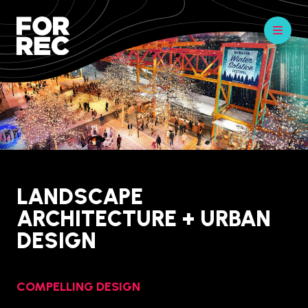
LANDSCAPE
ARCHITECTURE + URBAN
DESIGN
COMPELLING DESIGN