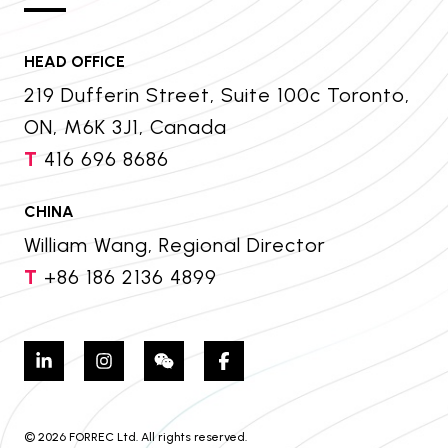
HEAD OFFICE
219 Dufferin Street, Suite 100c Toronto,
ON, M6K 3J1, Canada
T
416 696 8686
CHINA
William Wang, Regional Director
T
+86 186 2136 4899
© 2026 FORREC Ltd. All rights reserved.