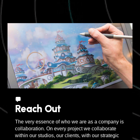
Sudbury, Canada
Reach Out
The very essence of who we are as a company is
collaboration. On every project we collaborate
within our studios, our clients, with our strategic