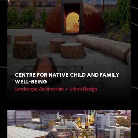
Hamilton, Canada
CENTRE FOR NATIVE CHILD AND FAMILY
WELL-BEING
Landscape Architecture + Urban Design