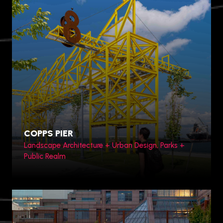
Zhengzhou, China
COPPS PIER
Landscape Architecture + Urban Design, Parks +
Public Realm