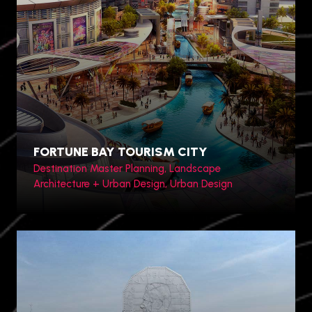
Toronto, Canada
FORTUNE BAY TOURISM CITY
Destination Master Planning, Landscape
Architecture + Urban Design, Urban Design