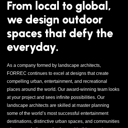
From local to global,
we design outdoor
spaces that defy the
everyday.
As a company formed by landscape architects,
FORREC continues to excel at designs that create
compelling urban, entertainment, and recreational
places around the world. Our award-winning team looks
at your project and sees infinite possibilities. Our
landscape architects are skilled at master planning
some of the world’s most successful entertainment
destinations, distinctive urban spaces, and communities