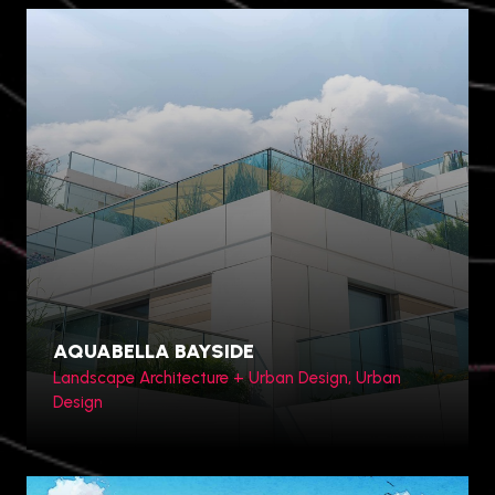
AQUABELLA BAYSIDE
Landscape Architecture + Urban Design, Urban
Design