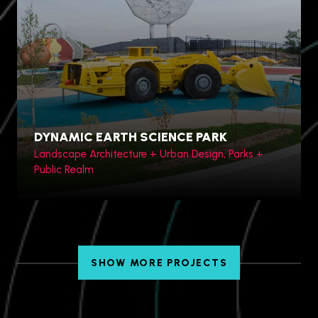
Hengqin Bay, China
DYNAMIC EARTH SCIENCE PARK
Landscape Architecture + Urban Design, Parks +
Public Realm
SHOW MORE PROJECTS