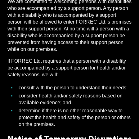
We are committed to welcoming persons with disabilities
who are accompanied by a support person. Any person
with a disability who is accompanied by a support
person will be allowed to enter FORREC Ltd.’s premises
with their support person. At no time will a person with a
disability who is accompanied by a support person be
prevented from having access to their support person
while on our premises.
If FORREC Ltd. requires that a person with a disability
be accompanied by a support person for health and/or
safety reasons, we will:
consult with the person to understand their needs;
consider health and/or safety reasons based on
available evidence; and
determine if there is no other reasonable way to
protect the health and safety of the person or others
on the premises.