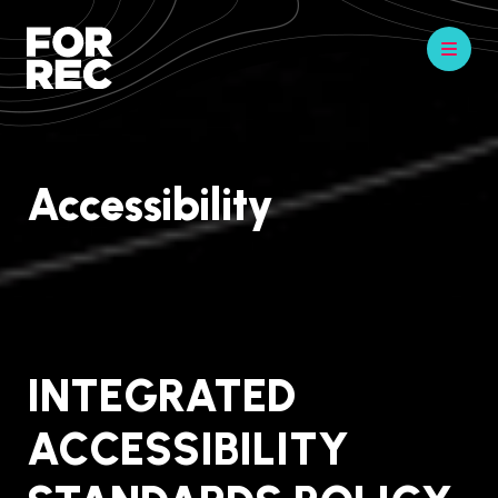
Accessibility
INTEGRATED
ACCESSIBILITY