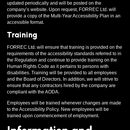
updated periodically and will be posted on the
company’s website. Upon request, FORREC Ltd. will
provide a copy of the Multi-Year Accessibility Plan in an
accessible format.
Training
FORREC Ltd. will ensure that training is provided on the
requirements of the accessibility standards referred to in
the Regulation and continue to provide training on the
Human Rights Code as it pertains to persons with
disabilities. Training will be provided to all employees
and the Board of Directors. In addition, we will strive to
ensure that any contractors hired by the company are
compliant with the AODA.
Employees will be trained whenever changes are made
to the Accessibility Policy. New employees will be
trained upon commencement of employment.