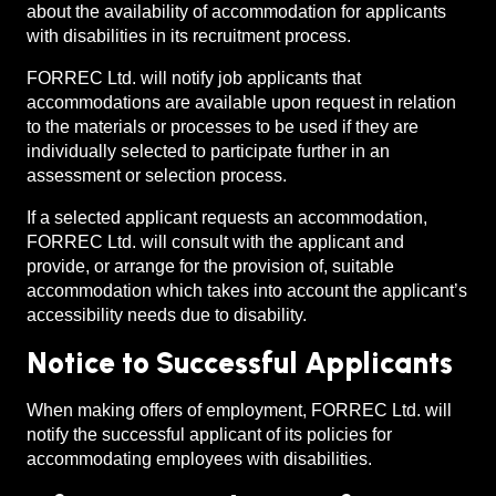
about the availability of accommodation for applicants
with disabilities in its recruitment process.
FORREC Ltd. will notify job applicants that
accommodations are available upon request in relation
to the materials or processes to be used if they are
individually selected to participate further in an
assessment or selection process.
If a selected applicant requests an accommodation,
FORREC Ltd. will consult with the applicant and
provide, or arrange for the provision of, suitable
accommodation which takes into account the applicant’s
accessibility needs due to disability.
Notice to Successful Applicants
When making offers of employment, FORREC Ltd. will
notify the successful applicant of its policies for
accommodating employees with disabilities.