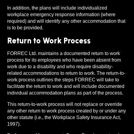
In addition, the plans will include individualized
workplace emergency response information (where
required) and will identify any other accommodation that
is to be provided.
Return to Work Process
FORREC Ltd. maintains a documented return to work
process for its employees who have been absent from
work due to a disability and who require disability-
related accommodations to return to work. The return-to-
work process outlines the steps FORREC will take to
facilitate the return to work and will include documented
individual accommodation plans as part of the process.
This return-to-work process will not replace or override
any other return to work process created by or under any
other statute (i.e., the Workplace Safety Insurance Act,
1997).