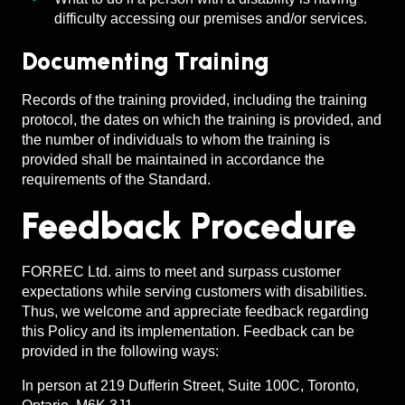
difficulty accessing our premises and/or services.
Documenting Training
Records of the training provided, including the training
protocol, the dates on which the training is provided, and
the number of individuals to whom the training is
provided shall be maintained in accordance the
requirements of the Standard.
Feedback Procedure
FORREC Ltd. aims to meet and surpass customer
expectations while serving customers with disabilities.
Thus, we welcome and appreciate feedback regarding
this Policy and its implementation. Feedback can be
provided in the following ways:
In person at 219 Dufferin Street, Suite 100C, Toronto,