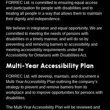
FORREC Ltd. is committed to ensuring equal access
and participation for people with disabilities and to
treating all people in a way that allows them to maintain
their dignity and independence.
We believe in integration and equal opportunity. We are
committed to meeting the needs of persons with
disabilities in a timely manner, and will do so by
preventing and removing barriers to accessibility and
meeting accessibility requirements under the
Accessibility for Ontarians with Disabilities Act.
Multi-Year Accessibility Plan
FORREC Ltd. will develop, maintain, and document a
Multi-Year Accessibility Plan outlining the company’s
strategy to prevent and remove barriers from its
workplace and to improve opportunities for persons with
disabilities.
The Multi-Year Accessibility Plan will be reviewed and