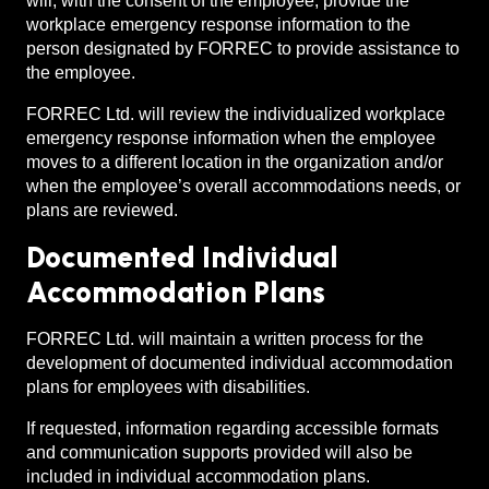
will, with the consent of the employee, provide the
workplace emergency response information to the
person designated by FORREC to provide assistance to
the employee.
FORREC Ltd. will review the individualized workplace
emergency response information when the employee
moves to a different location in the organization and/or
when the employee’s overall accommodations needs, or
plans are reviewed.
Documented Individual
Accommodation Plans
FORREC Ltd. will maintain a written process for the
development of documented individual accommodation
plans for employees with disabilities.
If requested, information regarding accessible formats
and communication supports provided will also be
included in individual accommodation plans.