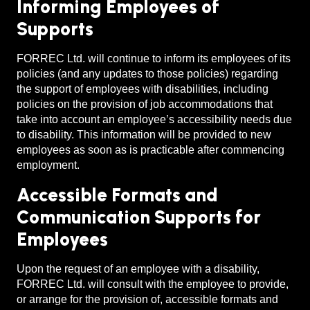
Informing Employees of
Supports
FORREC Ltd. will continue to inform its employees of its
policies (and any updates to those policies) regarding
the support of employees with disabilities, including
policies on the provision of job accommodations that
take into account an employee’s accessibility needs due
to disability. This information will be provided to new
employees as soon as is practicable after commencing
employment.
Accessible Formats and
Communication Supports for
Employees
Upon the request of an employee with a disability,
FORREC Ltd. will consult with the employee to provide,
or arrange for the provision of, accessible formats and