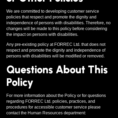
We are committed to developing customer service
policies that respect and promote the dignity and
independence of persons with disabilities. Therefore, no
changes will be made to this policy before considering
the impact on persons with disabilities.
Any pre-existing policy at FORREC Ltd. that does not
respect and promote the dignity and independence of
persons with disabilities will be modified or removed.
Questions About This
Policy
For more information about the Policy or for questions
regarding FORREC Ltd. policies, practices, and
procedures for accessible customer service please
contact the Human Resources department: