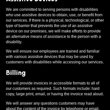
We are committed to serving persons with disabilities
who use assistive devices to obtain, use, or benefit from
our services. If there is a physical, technological, or other
type of barrier that prevents the use of an assistive
device on our premises, we will make efforts to provide
an alternative means of assistance to the person with a
disability.
We will ensure our employees are trained and familiar
with various assistive devices that may be used by
customers with disabilities while accessing our services.
Billing
We will provide invoices in accessible formats to all of
our customers as required. Such formats include: hard
copy, large print, email, or having the invoice read aloud.
We will answer any questions customers may have
about the content of the invoice by telephone or email.