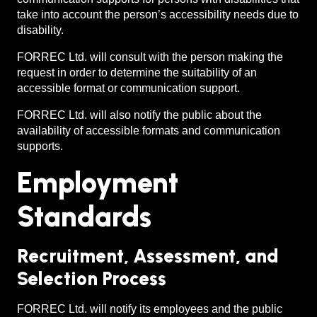
take into account the person’s accessibility needs due to
disability.
FORREC Ltd. will consult with the person making the
request in order to determine the suitability of an
accessible format or communication support.
FORREC Ltd. will also notify the public about the
availability of accessible formats and communication
supports.
Employment
Standards
Recruitment, Assessment, and
Selection Process
FORREC Ltd. will notify its employees and the public