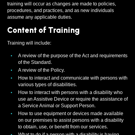
training will occur as changes are made to policies,
procedures, and practices, and as new individuals
assume any applicable duties.
Content of Training
Training will include:
A review of the purpose of the Act and requirements
of the Standard.
A review of the Policy.
How to interact and communicate with persons with
various types of disabilities.
How to interact with persons with a disability who
use an Assistive Device or require the assistance of
a Service Animal or Support Person.
How to use equipment or devices made available
on our premises to assist persons with a disability
to obtain, use, or benefit from our services.
What to do if a person with a disability is having