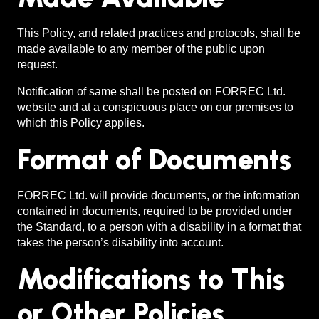
This Policy, and related practices and protocols, shall be
made available to any member of the public upon
request.
Notification of same shall be posted on FORREC Ltd.
website and at a conspicuous place on our premises to
which this Policy applies.
Format of Documents
FORREC Ltd. will provide documents, or the information
contained in documents, required to be provided under
the Standard, to a person with a disability in a format that
takes the person’s disability into account.
Modifications to This
or Other Policies