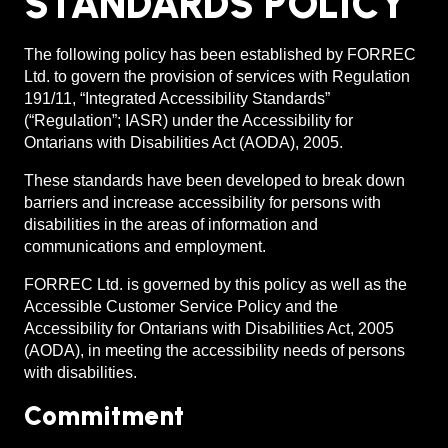
STANDARDS POLICY
The following policy has been established by FORREC
Ltd. to govern the provision of services with Regulation
191/11, “Integrated Accessibility Standards”
(“Regulation”; IASR) under the Accessibility for
Ontarians with Disabilities Act (AODA), 2005.
These standards have been developed to break down
barriers and increase accessibility for persons with
disabilities in the areas of information and
communications and employment.
FORREC Ltd. is governed by this policy as well as the
Accessible Customer Service Policy and the
Accessibility for Ontarians with Disabilities Act, 2005
(AODA), in meeting the accessibility needs of persons
with disabilities.
Commitment