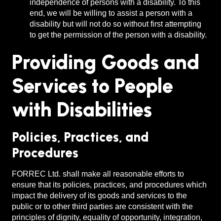
independence of persons with a disability. To this
end, we will be willing to assist a person with a
disability but will not do so without first attempting
to get the permission of the person with a disability.
Providing Goods and
Services to People
with Disabilities
Policies, Practices, and
Procedures
FORREC Ltd. shall make all reasonable efforts to
ensure that its policies, practices, and procedures which
impact the delivery of its goods and services to the
public or to other third parties are consistent with the
principles of dignity, equality of opportunity, integration,