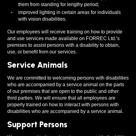
them from standing for lengthy period;
improved lighting in certain areas for individuals
with vision disabilities.
Our employees will receive training on how to provide
and use services made available on FORREC Ltd.’s
premises to assist persons with a disability to obtain,
use, or benefit from our services.
Service Animals
We are committed to welcoming persons with disabilities
who are accompanied by a service animal on the parts
of our premises that are open to the public and other
third parties. We will ensure that all employees are
properly trained on how to interact with persons with
disabilities who are accompanied by a service animal.
Support Persons