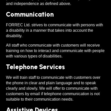
and independence as defined above.
Communication
FORREC Ltd. strives to communicate with persons with
a disability in a manner that takes into account the
disability.
All staff who communicate with customers will receive
training on how to interact and communicate with people
with various types of disabilities.
Telephone Services
We will train staff to communicate with customers over
the phone in clear and plain language and to speak
clearly and slowly. We will offer to communicate with
customers by email if telephone communication is not
suitable to their communication needs.
Assistive Devices