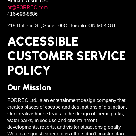
Human Resources
hr@FORREC.com
416-696-8686
219 Dufferin St., Suite 100C, Toronto, ON M6K 3J1
ACCESSIBLE
CUSTOMER SERVICE
POLICY
Our Mission
FORREC Ltd. is an entertainment design company that
creates places of escape and destinations of distinction.
Our creative house leads in the design of theme parks,
water parks, mixed use and entertainment
developments, resorts, and visitor attractions globally.
We create guest experiences others don’t, master plan