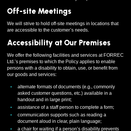
Off-site Meetings
We will strive to hold off-site meetings in locations that
are accessible to the customer’s needs.
Accessibility at Our Premises
We offer the following facilities and services at FORREC
Ltd.’s premises to which the Policy applies to enable
persons with a disability to obtain, use, or benefit from
our goods and services:
alternate formats of documents (e.g., commonly
asked customer questions, etc.) available in a
handout and in large print;
assistance of a staff person to complete a form;
communication supports such as reading a
document aloud in clear, plain language;
a chair for waiting if a person’s disability prevents