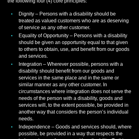
the following four (4) core principles:
Dignity – Persons with a disability should be
treated as valued customers who are as deserving
of service as any other customer.
Equality of Opportunity – Persons with a disability
should be given an opportunity equal to that given
to others to obtain, use, and benefit from our goods
and services.
Integration – Wherever possible, persons with a
disability should benefit from our goods and
services in the same place and in the same or
similar manner as any other customer. In
circumstances where integration does not serve the
needs of the person with a disability, goods and
services will, to the extent possible, be provided in
another way that considers the person’s individual
needs.
Independence – Goods and services should, where
possible, be provided in a way that respects the