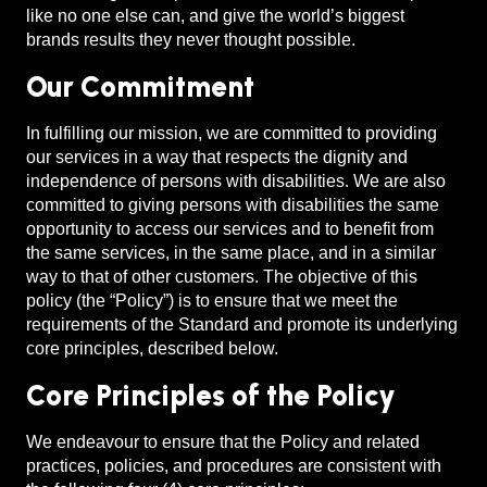
like no one else can, and give the world’s biggest
brands results they never thought possible.
Our Commitment
In fulfilling our mission, we are committed to providing
our services in a way that respects the dignity and
independence of persons with disabilities. We are also
committed to giving persons with disabilities the same
opportunity to access our services and to benefit from
the same services, in the same place, and in a similar
way to that of other customers. The objective of this
policy (the “Policy”) is to ensure that we meet the
requirements of the Standard and promote its underlying
core principles, described below.
Core Principles of the Policy
We endeavour to ensure that the Policy and related
practices, policies, and procedures are consistent with