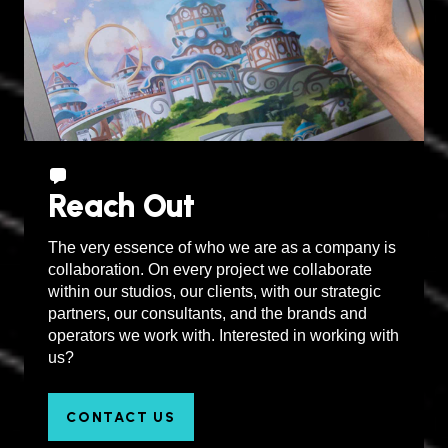
Reach Out
The very essence of who we are as a company is
collaboration. On every project we collaborate
within our studios, our clients, with our strategic
partners, our consultants, and the brands and
operators we work with. Interested in working with
us?
CONTACT US