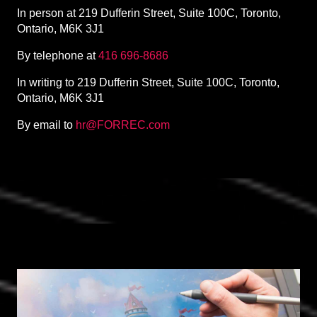
In person at 219 Dufferin Street, Suite 100C, Toronto,
Ontario, M6K 3J1
By telephone at
416 696-8686
In writing to 219 Dufferin Street, Suite 100C, Toronto,
Ontario, M6K 3J1
By email to
hr@FORREC.com