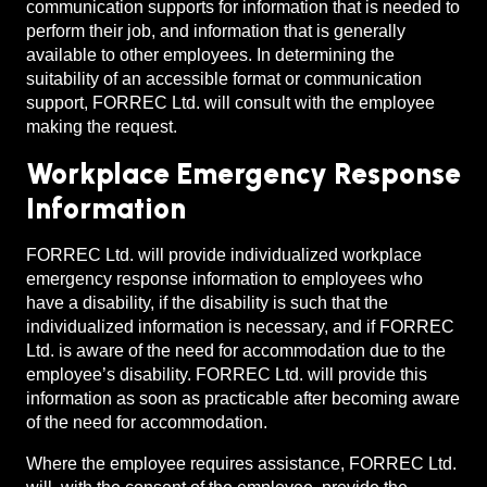
communication supports for information that is needed to
perform their job, and information that is generally
available to other employees. In determining the
suitability of an accessible format or communication
support, FORREC Ltd. will consult with the employee
making the request.
Workplace Emergency Response
Information
FORREC Ltd. will provide individualized workplace
emergency response information to employees who
have a disability, if the disability is such that the
individualized information is necessary, and if FORREC
Ltd. is aware of the need for accommodation due to the
employee’s disability. FORREC Ltd. will provide this
information as soon as practicable after becoming aware
of the need for accommodation.
Where the employee requires assistance, FORREC Ltd.