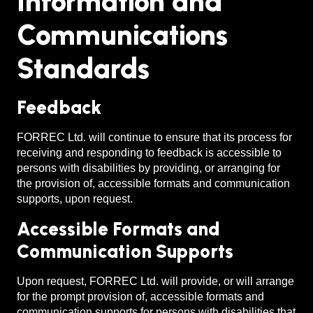
Information and
Communications
Standards
Feedback
FORREC Ltd. will continue to ensure that its process for
receiving and responding to feedback is accessible to
persons with disabilities by providing, or arranging for
the provision of, accessible formats and communication
supports, upon request.
Accessible Formats and
Communication Supports
Upon request, FORREC Ltd. will provide, or will arrange
for the prompt provision of, accessible formats and
communication supports for persons with disabilities that