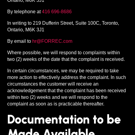
Ontario, M6K 3J1
By telephone at
416 696-8686
In writing to 219 Dufferin Street, Suite 100C, Toronto,
Ontario, M6K 3J1
By email to
hr@FORREC.com
Where possible, we will respond to complaints within
two (2) weeks of the date that the complaint is received.
In certain circumstances, we may be required to take
more action to effectively address the complaint. In such
circumstances the customer will receive an
acknowledgement that the complaint has been received
within two (2) weeks and we will respond to the
complaint as soon as is practicable thereafter.
Documentation to be
Made Available