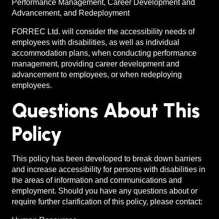
Performance Management, Career Development and
Advancement, and Redeployment
FORREC Ltd. will consider the accessibility needs of
employees with disabilities, as well as individual
accommodation plans, when conducting performance
management, providing career development and
advancement to employees, or when redeploying
employees.
Questions About This
Policy
This policy has been developed to break down barriers
and increase accessibility for persons with disabilities in
the areas of information and communications and
employment. Should you have any questions about or
require further clarification of this policy, please contact: