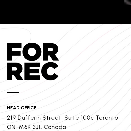
HEAD OFFICE
219 Dufferin Street, Suite 100c Toronto,
ON, M6K 3J1, Canada