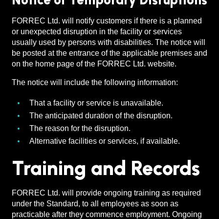
Notice of Temporary Disruptions
FORREC Ltd. will notify customers if there is a planned
or unexpected disruption in the facility or services
usually used by persons with disabilities. The notice will
be posted at the entrance of the applicable premises and
on the home page of the FORREC Ltd. website.
The notice will include the following information:
That a facility or service is unavailable.
The anticipated duration of the disruption.
The reason for the disruption.
Alternative facilities or services, if available.
Training and Records
FORREC Ltd. will provide ongoing training as required
under the Standard, to all employees as soon as
practicable after they commence employment. Ongoing