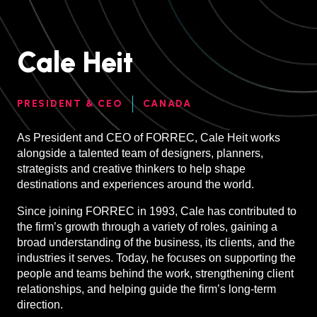
Cale Heit
PRESIDENT & CEO
CANADA
As President and CEO of FORREC, Cale Heit works
alongside a talented team of designers, planners,
strategists and creative thinkers to help shape
destinations and experiences around the world.
Since joining FORREC in 1993, Cale has contributed to
the firm’s growth through a variety of roles, gaining a
broad understanding of the business, its clients, and the
industries it serves. Today, he focuses on supporting the
people and teams behind the work, strengthening client
relationships, and helping guide the firm’s long-term
direction.