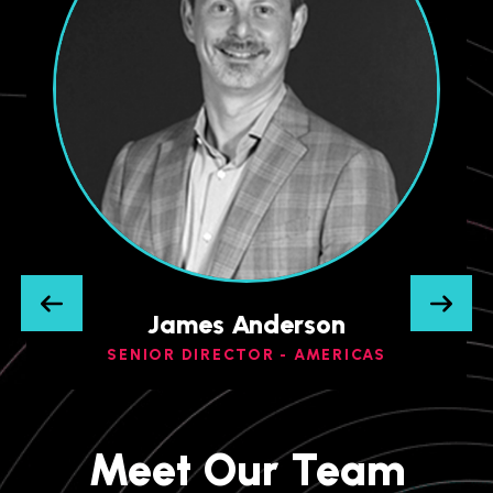
James Anderson
SENIOR DIRECTOR - AMERICAS
Meet Our Team