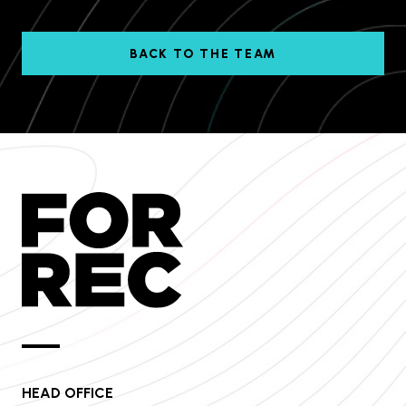
BACK TO THE TEAM
HEAD OFFICE