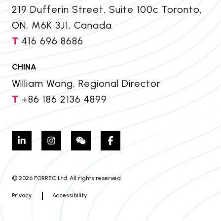
219 Dufferin Street, Suite 100c Toronto,
ON, M6K 3J1, Canada
T
416 696 8686
CHINA
William Wang, Regional Director
T
+86 186 2136 4899
© 2026 FORREC Ltd. All rights reserved.
Privacy
Accessibility