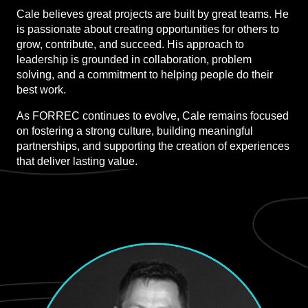
Cale believes great projects are built by great teams. He
is passionate about creating opportunities for others to
grow, contribute, and succeed. His approach to
leadership is grounded in collaboration, problem
solving, and a commitment to helping people do their
best work.
As FORREC continues to evolve, Cale remains focused
on fostering a strong culture, building meaningful
partnerships, and supporting the creation of experiences
that deliver lasting value.