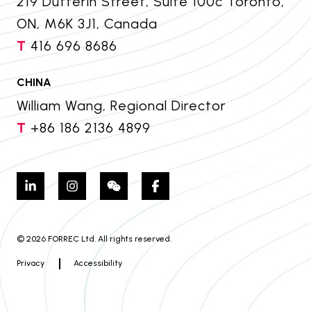
219 Dufferin Street, Suite 100c Toronto,
ON, M6K 3J1, Canada
T
416 696 8686
CHINA
William Wang, Regional Director
T
+86 186 2136 4899
© 2026 FORREC Ltd. All rights reserved.
Privacy
Accessibility