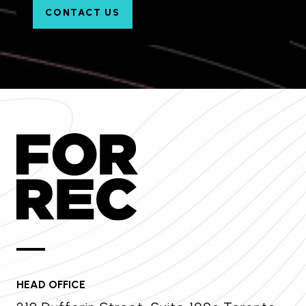
CONTACT US
HEAD OFFICE