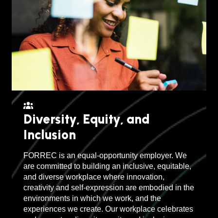
Diversity, Equity, and
Inclusion
FORREC is an equal-opportunity employer. We
are committed to building an inclusive, equitable,
and diverse workplace where innovation,
creativity and self-expression are embodied in the
environments in which we work, and the
experiences we create. Our workplace celebrates