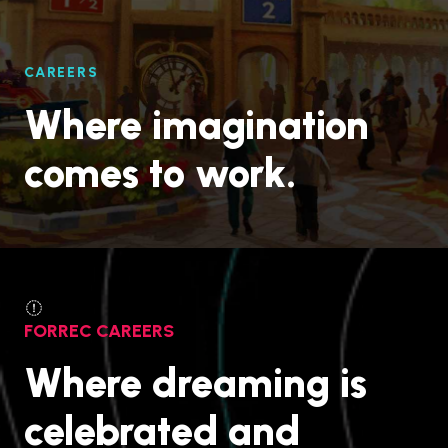
CAREERS
Where imagination
comes to work.
FORREC CAREERS
Where dreaming is
celebrated and