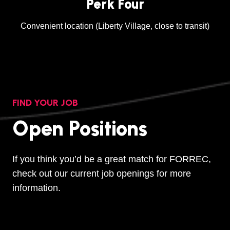
Perk Four
Convenient location (Liberty Village, close to transit)
FIND YOUR JOB
Open Positions
If you think you’d be a great match for FORREC,
check out our current job openings for more
information.