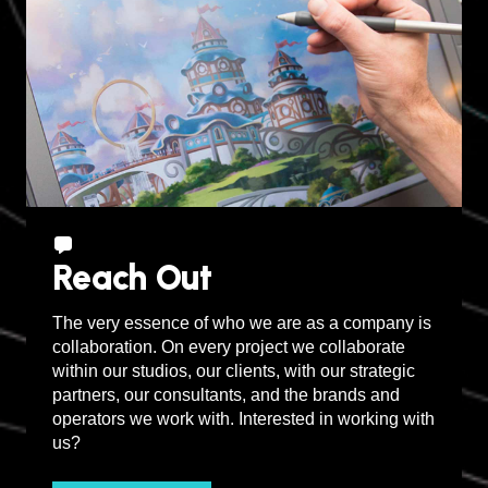
Reach Out
The very essence of who we are as a company is
collaboration. On every project we collaborate
within our studios, our clients, with our strategic
partners, our consultants, and the brands and
operators we work with. Interested in working with
us?