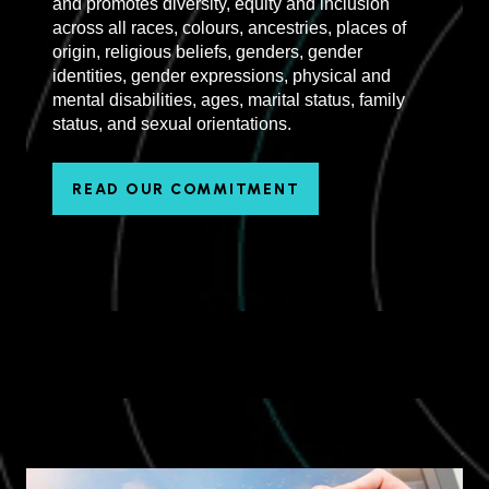
and promotes diversity, equity and inclusion
across all races, colours, ancestries, places of
origin, religious beliefs, genders, gender
identities, gender expressions, physical and
mental disabilities, ages, marital status, family
status, and sexual orientations.
READ OUR COMMITMENT