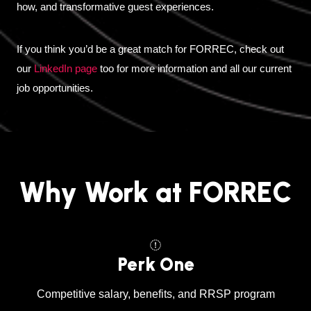
how, and transformative guest experiences.
If you think you’d be a great match for FORREC, check out
our
LinkedIn page
too for more information and all our current
job opportunities.
Why Work at FORREC
Perk One
Competitive salary, benefits, and RRSP program