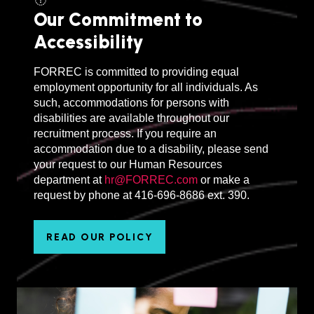
Our Commitment to
Accessibility
FORREC is committed to providing equal
employment opportunity for all individuals. As
such, accommodations for persons with
disabilities are available throughout our
recruitment process. If you require an
accommodation due to a disability, please send
your request to our Human Resources
department at
hr@FORREC.com
or make a
request by phone at 416-696-8686 ext. 390.
READ OUR POLICY