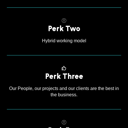
Perk Two
Hybrid working model
Perk Three
Our People, our projects and our clients are the best in
the business.