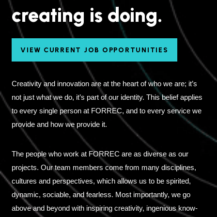
creating is doing.
VIEW CURRENT JOB OPPORTUNITIES
Creativity and innovation are at the heart of who we are; it’s
not just what we do, it’s part of our identity. This belief applies
to every single person at FORREC, and to every service we
provide and how we provide it.
The people who work at FORREC are as diverse as our
projects. Our team members come from many disciplines,
cultures and perspectives, which allows us to be spirited,
dynamic, sociable, and fearless. Most importantly, we go
above and beyond with inspiring creativity, ingenious know-