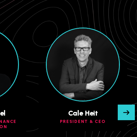
el
Cale Heit
INANCE
PRESIDENT & CEO
ION