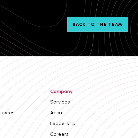
BACK TO THE TEAM
Company
Services
iences
About
Leadership
Careers