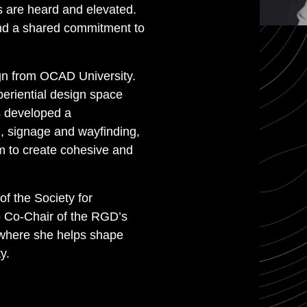
 are heard and elevated.
 and a shared commitment to
gn from OCAD University.
eriential design space
s developed a
g, signage and wayfinding,
m to create cohesive and
 the Society for
o Co-Chair of the RGD’s
 where she helps shape
y.