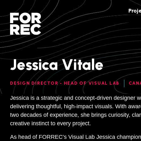
Proj
Jessica Vitale
DESIGN DIRECTOR - HEAD OF VISUAL LAB
CAN
Jessica is a strategic and concept-driven designer wi
delivering thoughtful, high-impact visuals. With aw
two decades of experience, she brings curiosity, clari
creative instinct to every project.
As head of FORREC’s Visual Lab Jessica champions