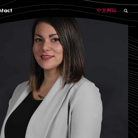
ntact
中文网站