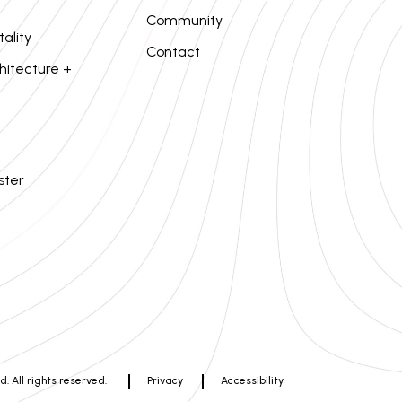
Community
tality
Contact
hitecture +
ster
. All rights reserved.
Privacy
Accessibility