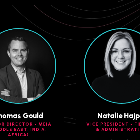
homas Gould
Natalie Hajp
OR DIRECTOR - MEIA
VICE PRESIDENT - F
DDLE EAST, INDIA,
& ADMINISTRAT
AFRICA)