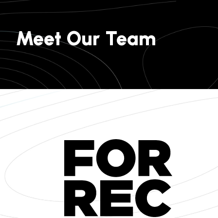
Meet Our Team