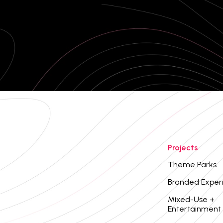
Projects
Theme Parks
Branded Exper
Mixed-Use +
Entertainment