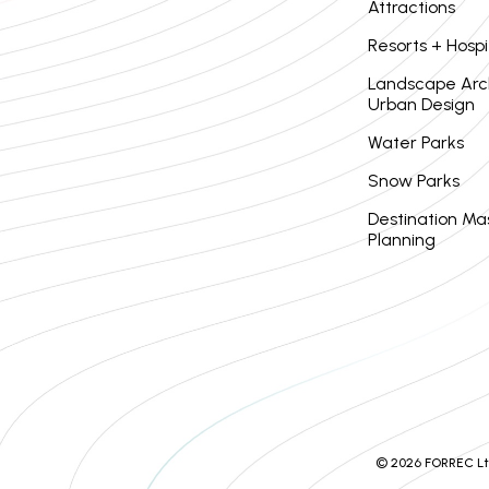
Attractions
Resorts + Hospi
Landscape Arc
Urban Design
Water Parks
Snow Parks
Destination Ma
Planning
© 2026 FORREC Ltd