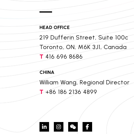
HEAD OFFICE
219 Dufferin Street, Suite 100c
Toronto, ON, M6K 3J1, Canada
T
416 696 8686
CHINA
William Wang, Regional Director
T
+86 186 2136 4899