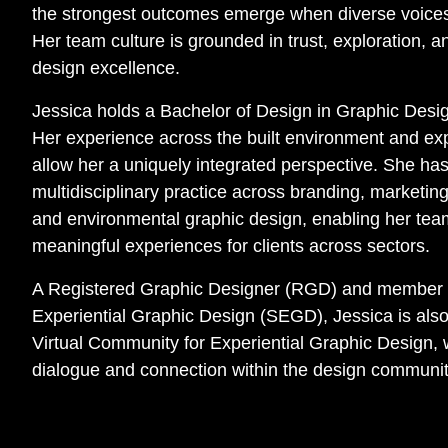
the strongest outcomes emerge when diverse voices
Her team culture is grounded in trust, exploration,
design excellence.
Jessica holds a Bachelor of Design in Graphic Desi
Her experience across the built environment and exp
allow her a uniquely integrated perspective. She ha
multidisciplinary practice across branding, marketin
and environmental graphic design, enabling her tea
meaningful experiences for clients across sectors.
A Registered Graphic Designer (RGD) and member of
Experiential Graphic Design (SEGD), Jessica is als
Virtual Community for Experiential Graphic Design,
dialogue and connection within the design communit