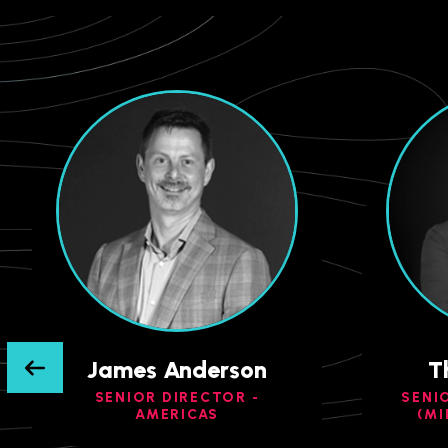
James Anderson
T
SENIOR DIRECTOR -
SENI
AMERICAS
(MI