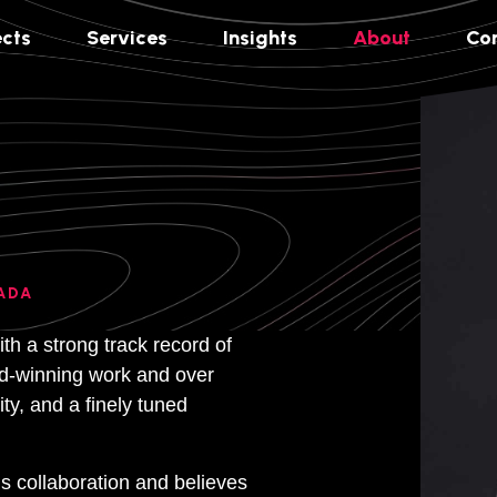
ects
Services
Insights
About
Co
ADA
th a strong track record of
ard-winning work and over
ty, and a finely tuned
 collaboration and believes