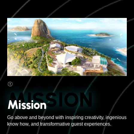
MISSION
Mission
Go above and beyond with inspiring creativity, ingenious
know how, and transformative guest experiences.