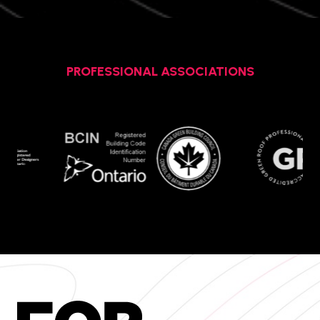
PROFESSIONAL ASSOCIATIONS