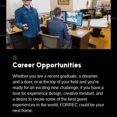
Career Opportunities
Whether you are a recent graduate, a dreamer,
and a doer, or at the top of your field and you’re
ready for an exciting new challenge, if you have a
love for experience design, creative mindset, and
a desire to create some of the best guest
experiences in the world, FORREC could be your
next home.