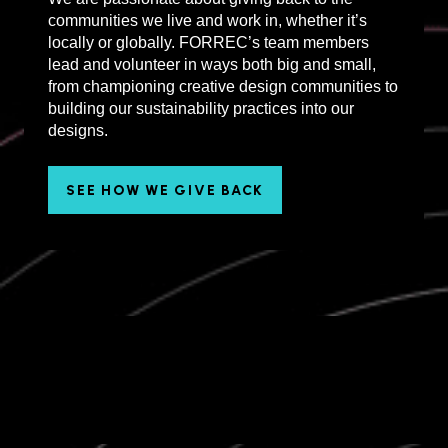
communities we live and work in, whether it’s
locally or globally. FORREC’s team members
lead and volunteer in ways both big and small,
from championing creative design communities to
building our sustainability practices into our
designs.
SEE HOW WE GIVE BACK