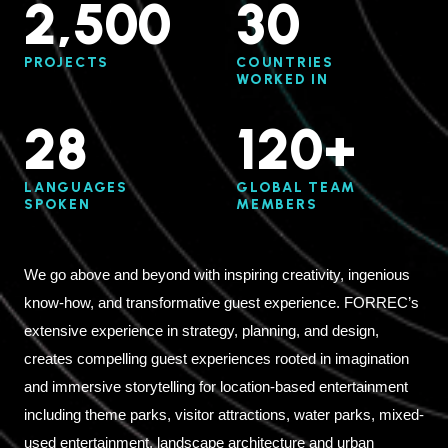
2,500
30
PROJECTS
COUNTRIES
WORKED IN
28
120+
LANGUAGES
GLOBAL TEAM
SPOKEN
MEMBERS
We go above and beyond with inspiring creativity, ingenious
know-how, and transformative guest experience. FORREC’s
extensive experience in strategy, planning, and design,
creates compelling guest experiences rooted in imagination
and immersive storytelling for location-based entertainment
including theme parks, visitor attractions, water parks, mixed-
used entertainment, landscape architecture and urban