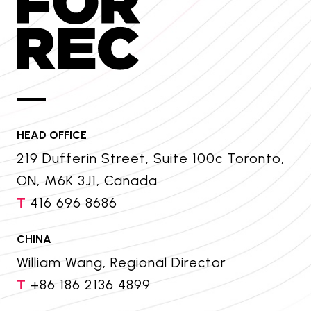
HEAD OFFICE
219 Dufferin Street, Suite 100c Toronto,
ON, M6K 3J1, Canada
T
416 696 8686
CHINA
William Wang, Regional Director
T
+86 186 2136 4899