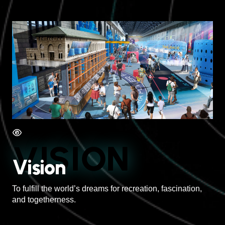
VISION
Vision
To fulfill the world’s dreams for recreation, fascination,
and togetherness.