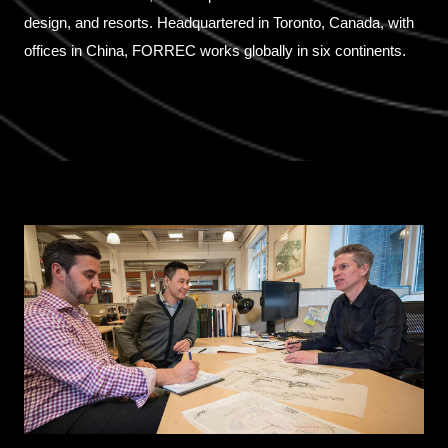
design, and resorts. Headquartered in Toronto, Canada, with
offices in China, FORREC works globally in six continents.