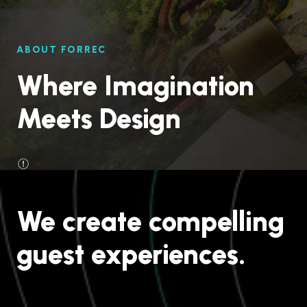
ABOUT FORREC
Where Imagination
Meets Design
We create compelling
guest experiences.