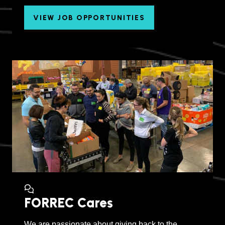
VIEW JOB OPPORTUNITIES
FORREC Cares
We are passionate about giving back to the