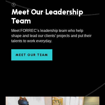
Meet Our Leadership
Team
Meet FORREC’s leadership team who help
shape and lead our clients’ projects and put their
talents to work everyday.
MEET OUR TEAM