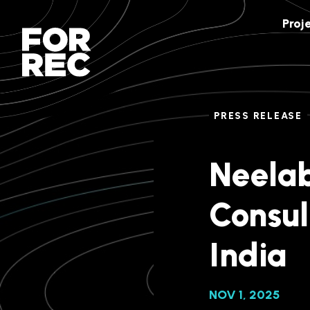
Proj
PRESS RELEASE
Neelab
Consul
India
NOV 1, 2025