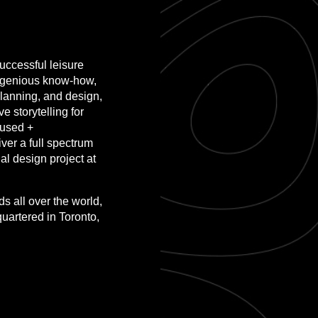
ccessful leisure
ingenious know-how,
lanning, and design,
 storytelling for
-used +
ver a full spectrum
al design project at
 all over the world,
quartered in Toronto,