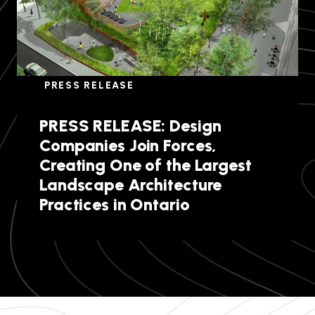
PRESS RELEASE
PRESS RELEASE: Design
Companies Join Forces,
Creating One of the Largest
Landscape Architecture
Practices in Ontario