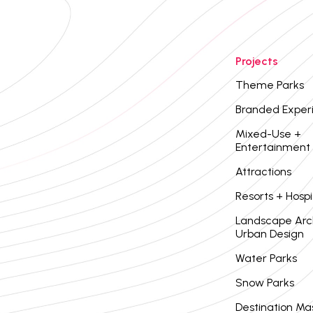
Projects
Theme Parks
Branded Exper
Mixed-Use +
Entertainment
Attractions
Resorts + Hospi
Landscape Arc
Urban Design
Water Parks
Snow Parks
Destination Ma