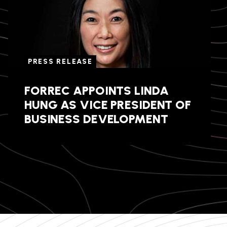
PRESS RELEASE
FORREC APPOINTS LINDA
HUNG AS VICE PRESIDENT OF
BUSINESS DEVELOPMENT