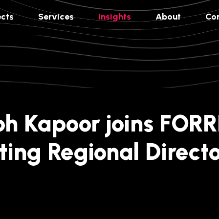
ects
Services
Insights
About
Co
h Kapoor joins FORR
ting Regional Directo