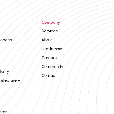
Company
Services
iences
About
Leadership
Careers
Community
tality
Contact
hitecture +
ster