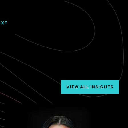
EXT
VIEW ALL INSIGHTS