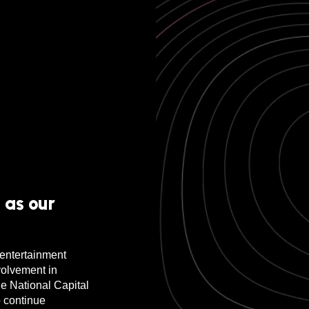
 as our
r entertainment
volvement in
he National Capital
 continue