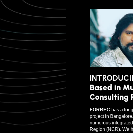
INTRODUCI
Based in Mu
Consulting R
FORREC
has a long
project in Bangalore
numerous integrated 
Region (NCR). We ha