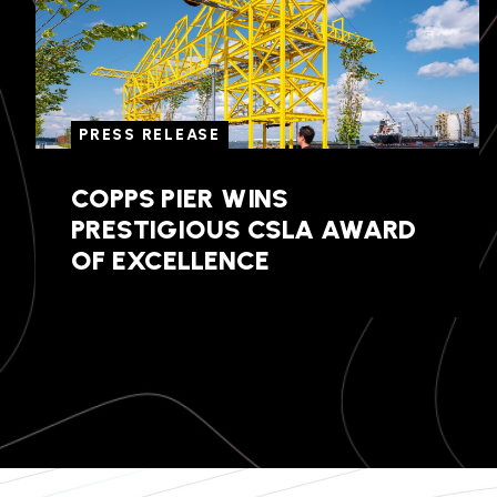
PRESS RELEASE
COPPS PIER WINS
PRESTIGIOUS CSLA AWARD
OF EXCELLENCE