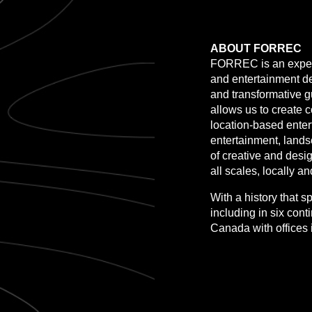
ABOUT FORREC
FORREC is an experi
and entertainment de
and transformative 
allows us to create 
location-based enter
entertainment, lands
of creative and desi
all scales, locally an
With a history that 
including in six con
Canada with offices 