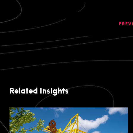
PREV
Related Insights