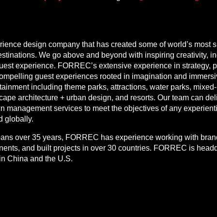
ence design company that has created some of world’s most su
stinations. We go above and beyond with inspiring creativity, 
guest experience. FORREC’s extensive experience in strategy, p
compelling guest experiences rooted in imagination and immersive
tainment including theme parks, attractions, water parks, mixed
cape architecture + urban design, and resorts. Our team can deli
gn management services to meet the objectives of any experienti
d globally.
spans over 35 years, FORREC has experience working with brands
tinents, and built projects in over 30 countries. FORREC is head
in China and the U.S.