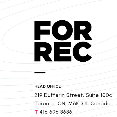
HEAD OFFICE
219 Dufferin Street, Suite 100c
Toronto, ON, M6K 3J1, Canada
T
416 696 8686