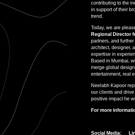
contributing to the 
in support of their b
trend.
Today, we are pleas
Regional Director f
partners, and furth
architect, designer, 
expertise in experien
Based in Mumbai, wit
merge global design 
entertainment, real e
Neelabh Kapoor repr
our clients and driv
positive impact he wi
For more informatio
Social Media: Li