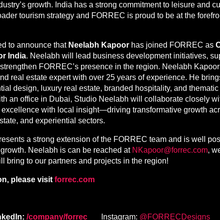
industry’s growth. India has a strong commitment to leisure and c
roader tourism strategy and FORREC is proud to be at the forefron
ed to announce that
Neelabh Kapoor
has joined FORREC as
C
or India
. Neelabh will lead business development initiatives, su
er strengthen FORREC’s presence in the region. Neelabh Kapoor
and real estate expert with over 25 years of experience. He brin
tial design, luxury real estate, branded hospitality, and themat
h an office in Dubai, Studio Neelabh will collaborate closely
excellence with local insight—driving transformative growth acr
state, and experiential sectors.
esents a strong extension of the FORREC team and is well posi
e growth. Neelabh is can be reached at
NKapoor@forrec.com
, w
ll bring to our partners and projects in the region!
n, please visit
forrec.com
nkedIn:
/company/forrec
Instagram:
@FORRECDesigns