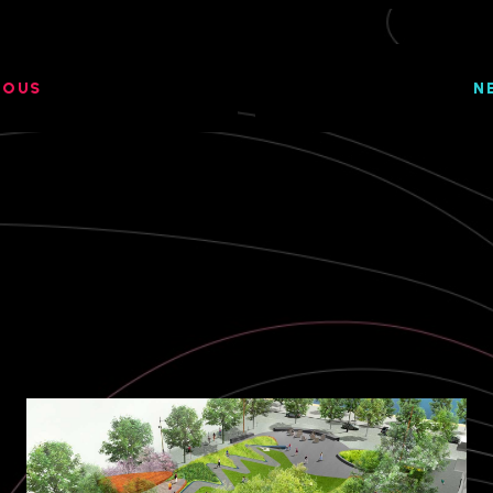
IOUS
N