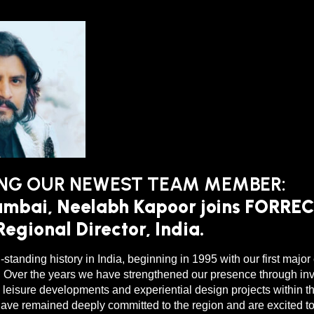
NG OUR NEWEST TEAM MEMBER:
mbai, Neelabh Kapoor joins FORREC
egional Director, India.
-standing history in India, beginning in 1995 with our first majo
. Over the years we have strengthened our presence through in
leisure developments and experiential design projects within t
ve remained deeply committed to the region and are excited to