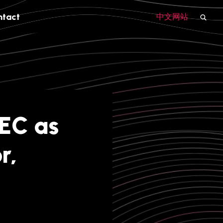
ntact
中文网站
EC as
r,