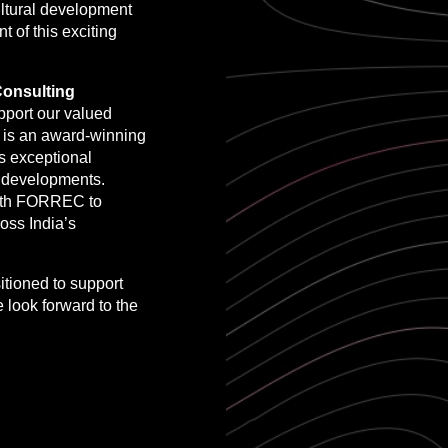
ultural development
t of this exciting
onsulting
pport our valued
 is an award-winning
gs exceptional
ic developments.
 with FORREC to
oss India’s
tioned to support
e look forward to the