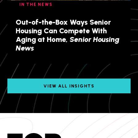
IN THE NEWS
Out-of-the-Box Ways Senior
Housing Can Compete With
Aging at Home,
Senior Housing
News
VIEW ALL INSIGHTS