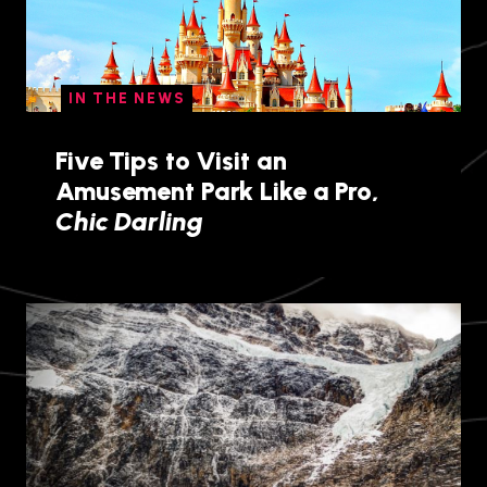
IN THE NEWS
Five Tips to Visit an
Amusement Park Like a Pro,
Chic Darling