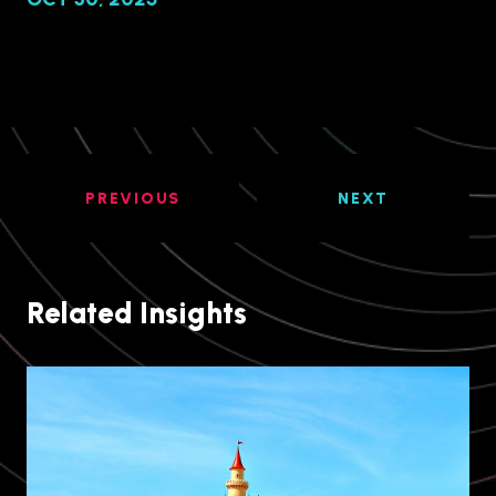
PREVIOUS
NEXT
Related Insights