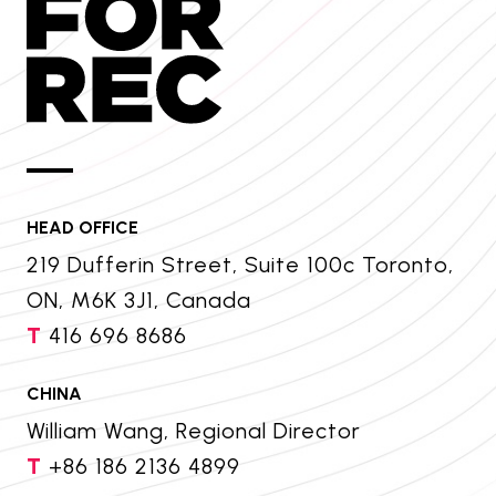
HEAD OFFICE
219 Dufferin Street, Suite 100c Toronto,
ON, M6K 3J1, Canada
T
416 696 8686
CHINA
William Wang, Regional Director
T
+86 186 2136 4899