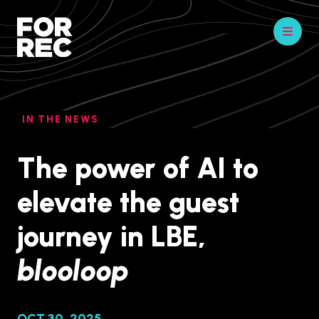
IN THE NEWS
The power of AI to
elevate the guest
journey in LBE,
blooloop
OCT 30, 2025