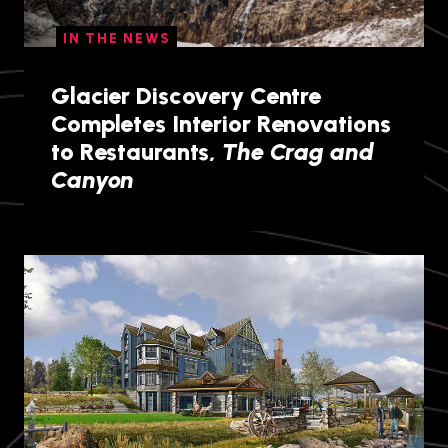
IN THE NEWS
Glacier Discovery Centre
Completes Interior Renovations
to Restaurants,
The Crag and
Canyon