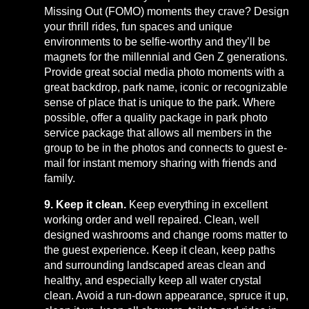
Missing Out (FOMO) moments they crave? Design
your thrill rides, fun spaces and unique
environments to be selfie-worthy and they’ll be
magnets for the millennial and Gen Z generations.
Provide great social media photo moments with a
great backdrop, park name, iconic or recognizable
sense of place that is unique to the park. Where
possible, offer a quality package in park photo
service package that allows all members in the
group to be in the photos and connects to guest e-
mail for instant memory sharing with friends and
family.
9. Keep it clean.
Keep everything in excellent
working order and well repaired. Clean, well
designed washrooms and change rooms matter to
the guest experience. Keep it clean, keep paths
and surrounding landscaped areas clean and
healthy, and especially keep all water crystal
clean. Avoid a run-down appearance, spruce it up,