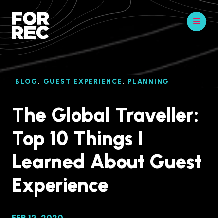
BLOG
,
GUEST EXPERIENCE
,
PLANNING
The Global Traveller:
Top 10 Things I
Learned About Guest
Experience
FEB 12, 2020