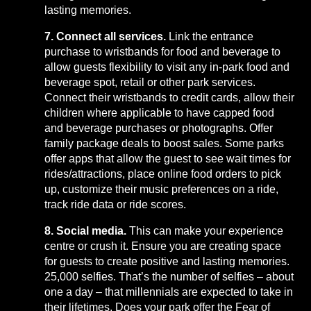
lasting memories.
7. Connect all services.
Link the entrance
purchase to wristbands for food and beverage to
allow guests flexibility to visit any in-park food and
beverage spot, retail or other park services.
Connect their wristbands to credit cards, allow their
children where applicable to have capped food
and beverage purchases or photographs. Offer
family package deals to boost sales. Some parks
offer apps that allow the guest to see wait times for
rides/attractions, place online food orders to pick
up, customize their music preferences on a ride,
track ride data or ride scores.
8. Social media.
This can make your experience
centre or crush it. Ensure you are creating space
for guests to create positive and lasting memories.
25,000 selfies. That’s the number of selfies – about
one a day – that millennials are expected to take in
their lifetimes. Does your park offer the Fear of