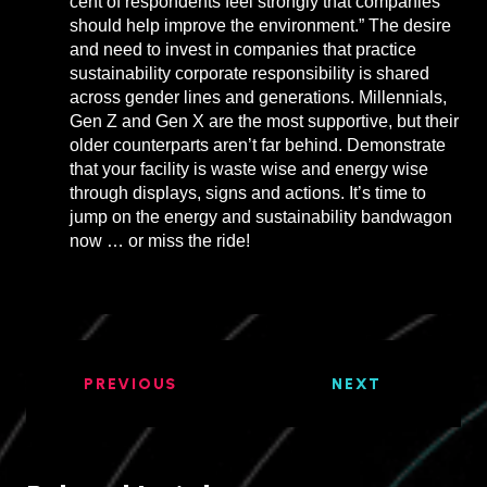
cent of respondents feel strongly that companies
should help improve the environment.” The desire
and need to invest in companies that practice
sustainability corporate responsibility is shared
across gender lines and generations. Millennials,
Gen Z and Gen X are the most supportive, but their
older counterparts aren’t far behind. Demonstrate
that your facility is waste wise and energy wise
through displays, signs and actions. It’s time to
jump on the energy and sustainability bandwagon
now … or miss the ride!
PREVIOUS
NEXT