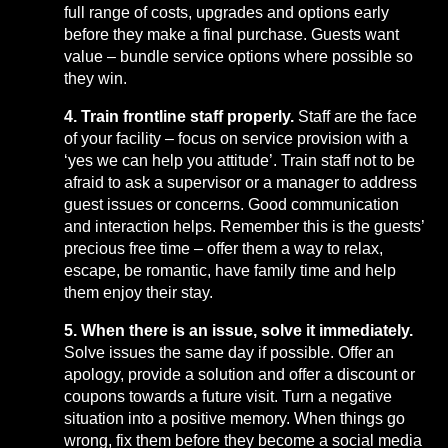
full range of costs, upgrades and options early
before they make a final purchase. Guests want
value – bundle service options where possible so
they win.
4. Train frontline staff properly.
Staff are the face
of your facility – focus on service provision with a
‘yes we can help you attitude’. Train staff not to be
afraid to ask a supervisor or a manager to address
guest issues or concerns. Good communication
and interaction helps. Remember this is the guests’
precious free time – offer them a way to relax,
escape, be romantic, have family time and help
them enjoy their stay.
5. When there is an issue, solve it immediately.
Solve issues the same day if possible. Offer an
apology, provide a solution and offer a discount or
coupons towards a future visit. Turn a negative
situation into a positive memory. When things go
wrong, fix them before they become a social media