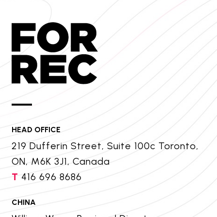
HEAD OFFICE
219 Dufferin Street, Suite 100c Toronto,
ON, M6K 3J1, Canada
T
416 696 8686
CHINA