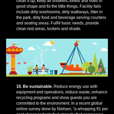
clean it up, keep all showers, toilets and rides in
good shape and fix the little things. Facility fails
include dirty washrooms, dirty walkways, litter in
the park, dirty food and beverage serving counters
and seating areas. Fulfill basic needs, provide
clean rest areas, lockers and shade.
10. Be sustainable.
Reduce energy use with
equipment and operations, reduce waste, enhance
recycling programs and show guests you are
committed to the environment. In a recent global
online survey done by Nielsen, “a whopping 81 per