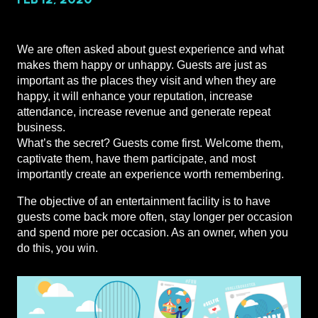
We are often asked about guest experience and what
makes them happy or unhappy. Guests are just as
important as the places they visit and when they are
happy, it will enhance your reputation, increase
attendance, increase revenue and generate repeat
business.
What’s the secret? Guests come first. Welcome them,
captivate them, have them participate, and most
importantly create an experience worth remembering.
The objective of an entertainment facility is to have
guests come back more often, stay longer per occasion
and spend more per occasion. As an owner, when you
do this, you win.