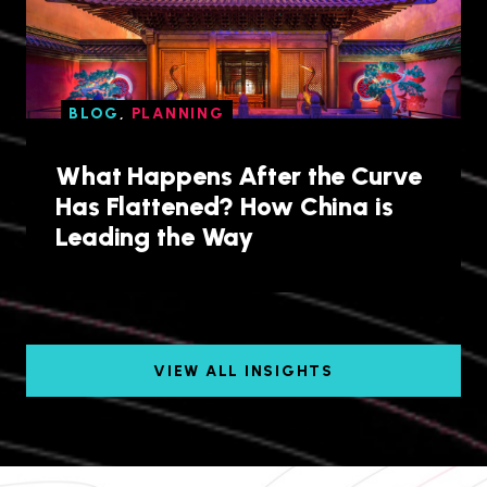
BLOG
,
PLANNING
What Happens After the Curve
Has Flattened? How China is
Leading the Way
VIEW ALL INSIGHTS