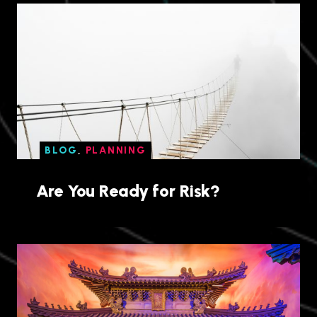
BLOG
,
PLANNING
Are You Ready for Risk?