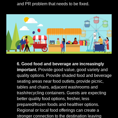
and PR problem that needs to be fixed.
6. Good food and beverage are increasingly
important.
Provide good value, good variety and
quality options. Provide shaded food and beverage
seating areas near food outlets, provide picnic,
tables and chairs, adjacent washrooms and
trash/recycling containers. Guests are expecting
better quality food options, fresher, less
prepared/frozen foods and healthier options.
Regional or local food offerings can create a
stronger connection to the destination leaving