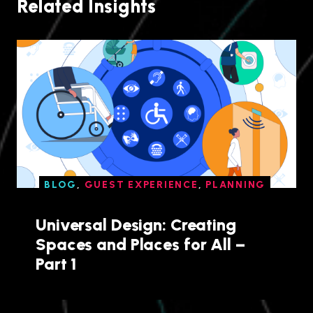
Related Insights
BLOG
,
GUEST EXPERIENCE
,
PLANNING
Universal Design: Creating
Spaces and Places for All –
Part 1