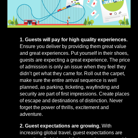
1. Guests will pay for high quality experiences.
Ensure you deliver by providing them great value
and great experiences. Put yourself in their shoes,
guests are expecting a great experience. The price
of admission is only an issue when they feel they
didn’t get what they came for. Roll out the carpet,
make sure the entire arrival sequence is well
planned, as parking, ticketing, wayfinding and
security are part of first impressions. Create places
of escape and destinations of distinction. Never
forget the power of thrills, excitement and
adventure.
2. Guest expectations are growing.
With
increasing global travel, guest expectations are