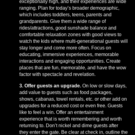
exceptionally high, and their experiences are wide
ranging. Plan for today’s broader demographic,
which includes toddlers, teens, parents and
grandparents. Give them a wide range of
rides/attractions, good sunshade balance and
comfortable relaxation zones with good views to
watch the kids where multi-generational guests will
stay longer and come more often. Focus on
educating, immersive experiences, memorable
interactions and engaging opportunities. Create
places that are fun, memorable, and have the wow
factor with spectacle and revelation.
3. Offer guests an upgrade.
On low or slow days,
add value to guests such as food packages,
shows, cabanas, towel rentals, etc. or other add on
upgrades for a reduced cost or even free. Guests
like to feel a win. Offer an entertainment
experience that is worth remembering and worth
returning to. Don’t nickel and dime guests after
they enter the gate. Be clear at check in, outline the