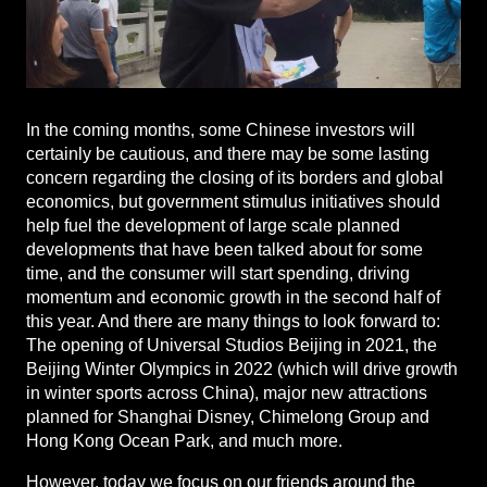
In the coming months, some Chinese investors will
certainly be cautious, and there may be some lasting
concern regarding the closing of its borders and global
economics, but government stimulus initiatives should
help fuel the development of large scale planned
developments that have been talked about for some
time, and the consumer will start spending, driving
momentum and economic growth in the second half of
this year. And there are many things to look forward to:
The opening of Universal Studios Beijing in 2021, the
Beijing Winter Olympics in 2022 (which will drive growth
in winter sports across China), major new attractions
planned for Shanghai Disney, Chimelong Group and
Hong Kong Ocean Park, and much more.
However, today we focus on our friends around the