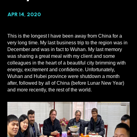
APR 14, 2020
This is the longest I have been away from China for a
very long time. My last business trip to the region was in
December and was in fact to Wuhan. My last memory
was sharing a great meal with my client and some
colleagues in the heart of a beautiful city brimming with
energy, excitement and confidence. Unfortunately,
Wuhan and Hubei province were shutdown a month
after, followed by all of China (before Lunar New Year)
and more recently, the rest of the world.