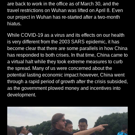
are back to work in the office as of March 30, and the
travel restrictions on Wuhan was lifted on April 8. Even
our project in Wuhan has re-started after a two-month
hiatus.
While COVID-19 as a virus and its effects on our health
is very different from the 2003 SARS epidemic, it has
become clear that there are some parallels in how China
has responded to both crises. In that time, China came to
a virtual halt while they took extreme measures to curb
the spread. Many of us were concerned about the
potential lasting economic impact however, China went
through a rapid period of growth after the crisis subsided,
as the government plowed money and incentives into
development.