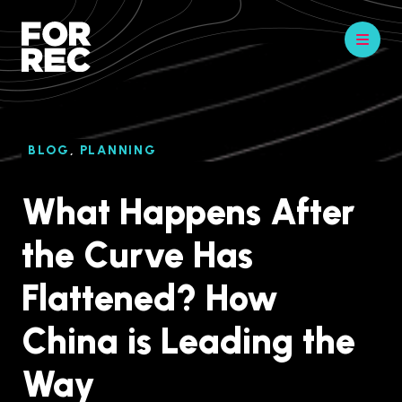
BLOG
,
PLANNING
What Happens After
the Curve Has
Flattened? How
China is Leading the
Way