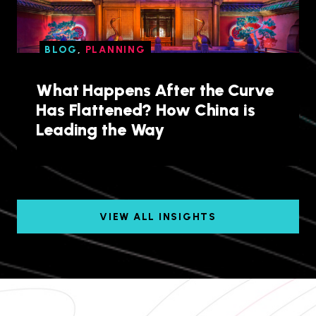
BLOG
,
PLANNING
What Happens After the Curve
Has Flattened? How China is
Leading the Way
VIEW ALL INSIGHTS