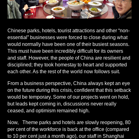
Chinese parks, hotels, tourist attractions and other “non-
essential” businesses were forced to close during what
would normally have been one of their busiest seasons.
This must have been incredibly difficult for its owners
and staff. However, the people of China are resilient and
disciplined; they took homestay to heart and supported
each other. As the rest of the world now follows suit.
From a business perspective, China always kept an eye
on the future during this crisis, confident that this setback
would be temporary. Some of our projects went on hold,
but leads kept coming in, discussions never really
ceased, and optimism remained high.
Now, Theme parks and hotels are slowly reopening, 80
per cent of the workforce is back at the office (compared
to 10 per cent just a month ago), our staff in Shanghai