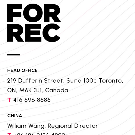
HEAD OFFICE
219 Dufferin Street, Suite 100c Toronto,
ON, M6K 3J1, Canada
T
416 696 8686
CHINA
William Wang, Regional Director