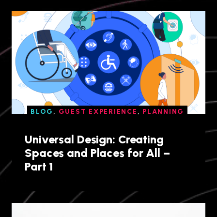
BLOG
,
GUEST EXPERIENCE
,
PLANNING
Universal Design: Creating
Spaces and Places for All –
Part 1