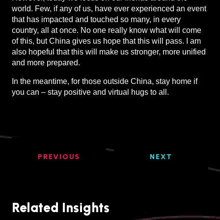
world. Few, if any of us, have ever experienced an event
that has impacted and touched so many, in every
country, all at once. No one really know what will come
of this, but China gives us hope that this will pass. I am
also hopeful that this will make us stronger, more unified
and more prepared.
In the meantime, for those outside China, stay home if
you can – stay positive and virtual hugs to all.
PREVIOUS
NEXT
Related Insights