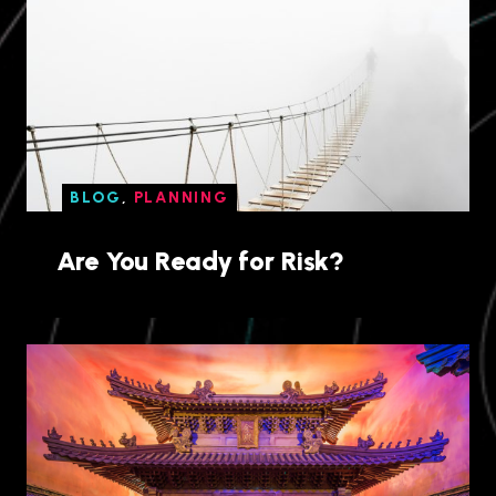
BLOG
,
PLANNING
Are You Ready for Risk?