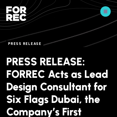
PRESS RELEASE
PRESS RELEASE:
FORREC Acts as Lead
Design Consultant for
Six Flags Dubai, the
Company’s First