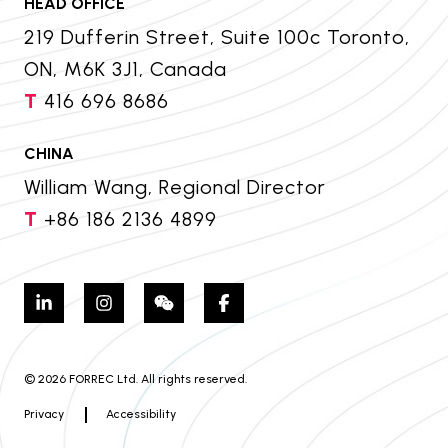
HEAD OFFICE
219 Dufferin Street, Suite 100c Toronto,
ON, M6K 3J1, Canada
T
416 696 8686
CHINA
William Wang, Regional Director
T
+86 186 2136 4899
© 2026 FORREC Ltd. All rights reserved.
Privacy
Accessibility