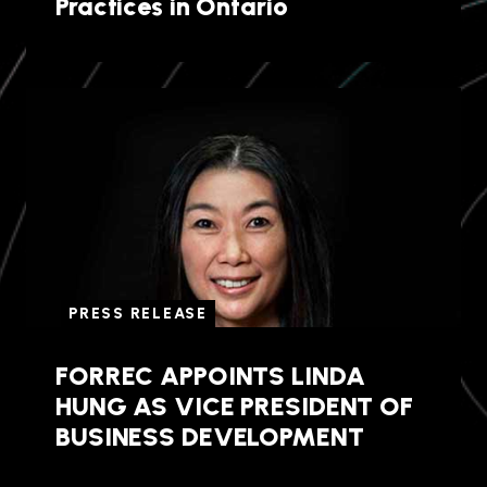
Practices in Ontario
PRESS RELEASE
FORREC APPOINTS LINDA
HUNG AS VICE PRESIDENT OF
BUSINESS DEVELOPMENT