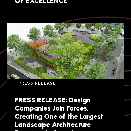
OF EXCELLENCE
PRESS RELEASE
PRESS RELEASE: Design
Companies Join Forces,
Creating One of the Largest
Landscape Architecture