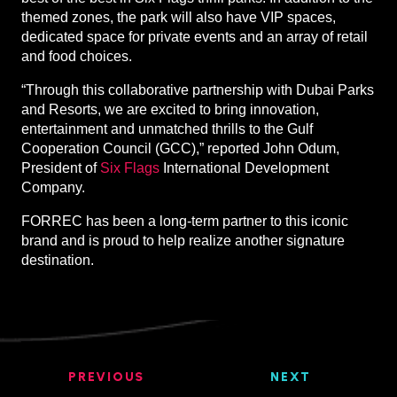
themed zones, the park will also have VIP spaces,
dedicated space for private events and an array of retail
and food choices.
“Through this collaborative partnership with Dubai Parks
and Resorts, we are excited to bring innovation,
entertainment and unmatched thrills to the Gulf
Cooperation Council (GCC),” reported John Odum,
President of
Six Flags
International Development
Company.
FORREC has been a long-term partner to this iconic
brand and is proud to help realize another signature
destination.
PREVIOUS
NEXT