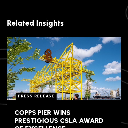
Related Insights
PRESS RELEASE
COPPS PIER WINS
PRESTIGIOUS CSLA AWARD