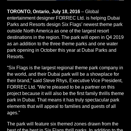
TORONTO, Ontario, July 18, 2016
– Global
entertainment designer FORREC Ltd. is helping Dubai
Parks and Resorts design Six Flags’ newest theme park
outside North America as one of the largest resort
destinations in the region. The park will open in Q4 2019
as an addition to the three theme parks and one water
park opening in October this year at Dubai Parks and
Resorts.
“Six Flags is the largest regional theme park company in
the world, and their Dubai park will be a showplace for
their brand,” said Steve Rhys, Executive Vice President,
FORREC Ltd. “We’re pleased to be a partner on this
project because it will also be the first family thrills theme
park in Dubai. That means it has truly spectacular park
elements that will appeal to families and guests of all
ages.”
The park will feature six themed zones drawn from the
best of the best in Six Flags thrill parks. In addition to the