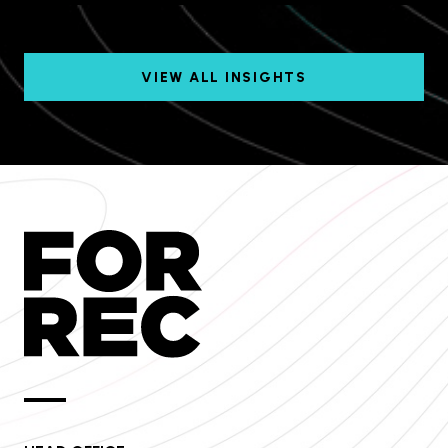
VIEW ALL INSIGHTS