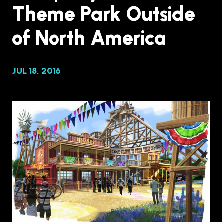
Theme Park Outside
of North America
JUL 18, 2016