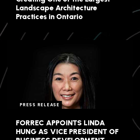
Landscape Architecture
Practices in Ontario
PRESS RELEASE
FORREC APPOINTS LINDA
HUNG AS VICE PRESIDENT OF