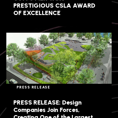
PRESTIGIOUS CSLA AWARD
OF EXCELLENCE
PRESS RELEASE
PRESS RELEASE: Design
Companies Join Forces,
Creating One of the Largest