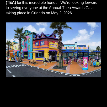
(TEA)
for this incredible honour. We’re looking forward
to seeing everyone at the Annual Thea Awards Gala
taking place in Orlando on May 2, 2026.