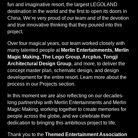
fun and imaginative resort, the largest LEGOLAND
destination in the world and the first to open its doors in
China. We’re very proud of our team and of the devotion
and true innovative thinking that they poured into this
project.
Over four magical years, our team worked closely with
many talented people at
Merlin Entertainments, Merlin
Magic Making, The Lego Group, Arcplus, Tongji
Architectural Design Group
, and more, to deliver the
concept master plan, schematic design, and design
development for the entire resort. Learn more about the
process in our Projects section.
In this moment we are also reflecting on our decades-
long partnership with Merlin Entertainments and Merlin
Magic Making, working together to create memories for
people across the globe, and we celebrate their
dedication to bringing this ambitious project to life.
Thank you to the
Themed Entertainment Association