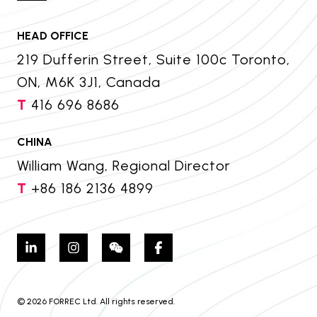
HEAD OFFICE
219 Dufferin Street, Suite 100c Toronto,
ON, M6K 3J1, Canada
T
416 696 8686
CHINA
William Wang, Regional Director
T
+86 186 2136 4899
© 2026 FORREC Ltd. All rights reserved.