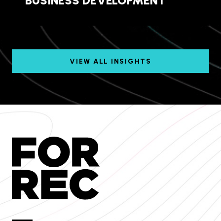
BUSINESS DEVELOPMENT
VIEW ALL INSIGHTS