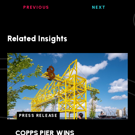
PREVIOUS
NEXT
Related Insights
PRESS RELEASE
COPPS PIER WINS