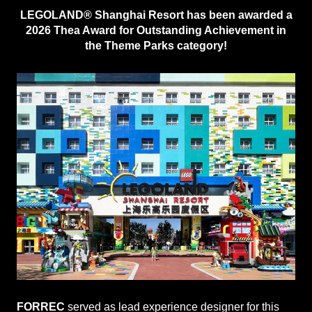
LEGOLAND® Shanghai Resort has been awarded a
2026 Thea Award for Outstanding Achievement in
the Theme Parks category!
FORREC
served as lead experience designer for this