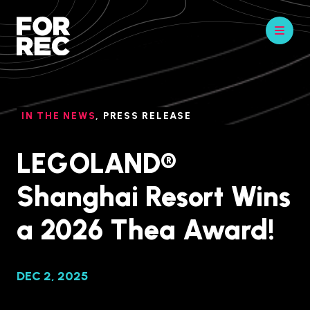
IN THE NEWS
,
PRESS RELEASE
LEGOLAND®
Shanghai Resort Wins
a 2026 Thea Award!
DEC 2, 2025