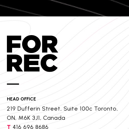
HEAD OFFICE
219 Dufferin Street, Suite 100c Toronto,
ON, M6K 3J1, Canada
T
416 696 8686