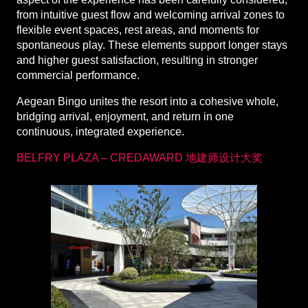
from intuitive guest flow and welcoming arrival zones to
flexible event spaces, rest areas, and moments for
spontaneous play. These elements support longer stays
and higher guest satisfaction, resulting in stronger
commercial performance.
Aegean Bingo unites the resort into a cohesive whole,
bridging arrival, enjoyment, and return in one
continuous, integrated experience.
BELFRY PLAZA – CREDAWARD 地建师设计大奖