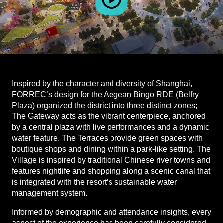
Inspired by the character and diversity of Shanghai,
FORREC’s design for the Aegean Bingo RDE (Belfry
Plaza) organized the district into three distinct zones;
The Gateway acts as the vibrant centerpiece, anchored
by a central plaza with live performances and a dynamic
water feature. The Terraces provide green spaces with
boutique shops and dining within a park-like setting. The
Village is inspired by traditional Chinese river towns and
features nightlife and shopping along a scenic canal that
is integrated with the resort’s sustainable water
management system.
Informed by demographic and attendance insights, every
aspect of the experience has been carefully considered,