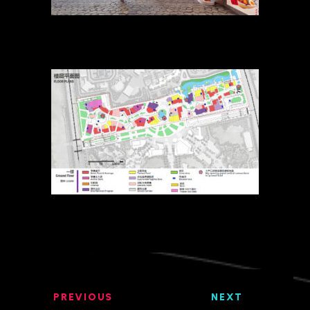
PREVIOUS
NEXT