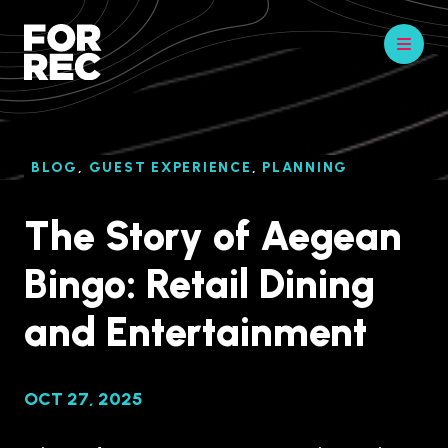
BLOG
,
GUEST EXPERIENCE
,
PLANNING
The Story of Aegean
Bingo: Retail Dining
and Entertainment
OCT 27, 2025