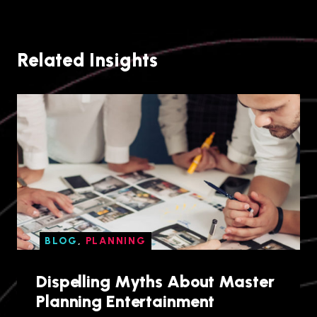
Related Insights
BLOG
,
PLANNING
Dispelling Myths About Master
Planning Entertainment