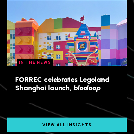
IN THE NEWS
FORREC celebrates Legoland
Shanghai launch,
blooloop
VIEW ALL INSIGHTS