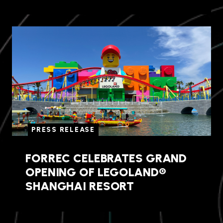
PRESS RELEASE
FORREC CELEBRATES GRAND
OPENING OF LEGOLAND®
SHANGHAI RESORT