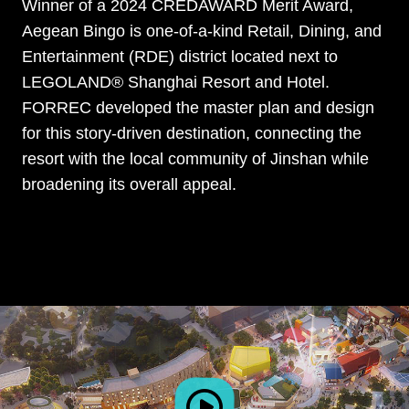
Winner of a 2024 CREDAWARD Merit Award,
Aegean Bingo is one-of-a-kind Retail, Dining, and
Entertainment (RDE) district located next to
LEGOLAND® Shanghai Resort and Hotel.
FORREC developed the master plan and design
for this story-driven destination, connecting the
resort with the local community of Jinshan while
broadening its overall appeal.