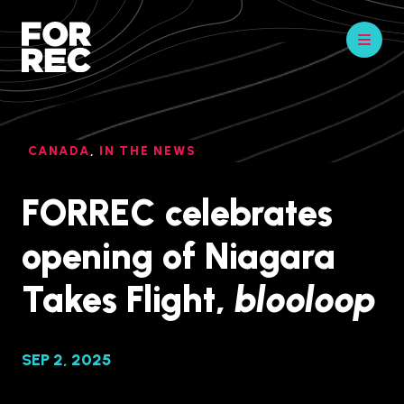
CANADA
,
IN THE NEWS
FORREC celebrates
opening of Niagara
Takes Flight,
blooloop
SEP 2, 2025