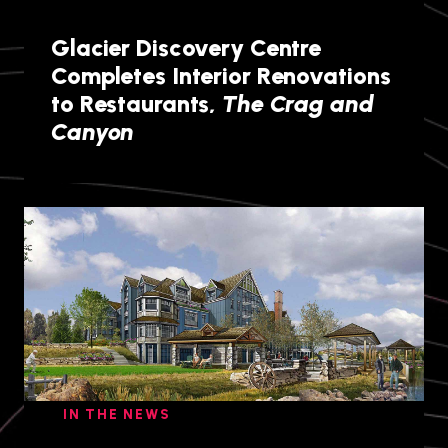
Glacier Discovery Centre
Completes Interior Renovations
to Restaurants,
The Crag and
Canyon
IN THE NEWS