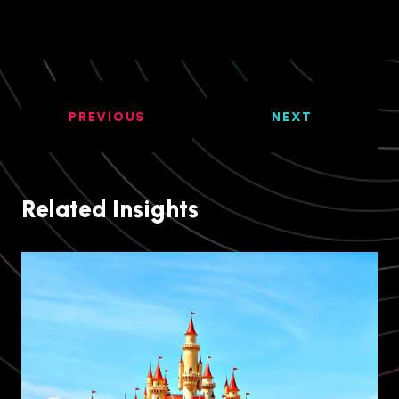
PREVIOUS
NEXT
Related Insights