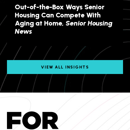
Out-of-the-Box Ways Senior
Housing Can Compete With
Aging at Home,
Senior Housing
News
VIEW ALL INSIGHTS