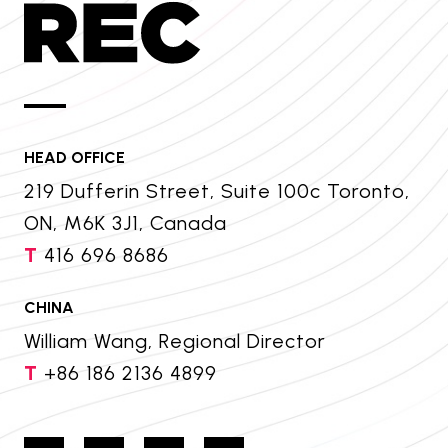
HEAD OFFICE
219 Dufferin Street, Suite 100c Toronto,
ON, M6K 3J1, Canada
T
416 696 8686
CHINA
William Wang, Regional Director
T
+86 186 2136 4899