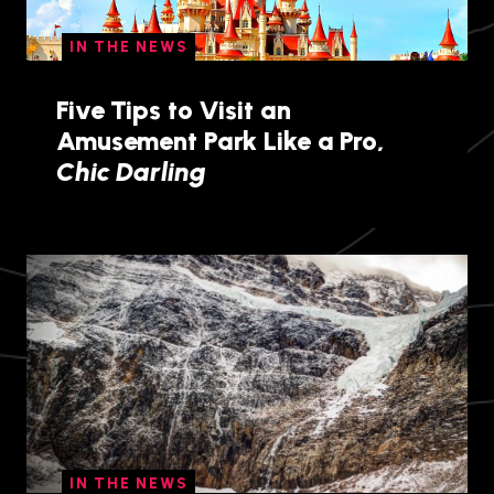
IN THE NEWS
Five Tips to Visit an
Amusement Park Like a Pro,
Chic Darling
IN THE NEWS