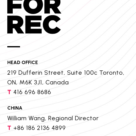
HEAD OFFICE
219 Dufferin Street, Suite 100c Toronto,
ON, M6K 3J1, Canada
T
416 696 8686
CHINA
William Wang, Regional Director
T
+86 186 2136 4899