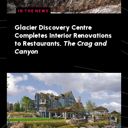
IN THE NEWS
Glacier Discovery Centre
Completes Interior Renovations
to Restaurants,
The Crag and
Canyon