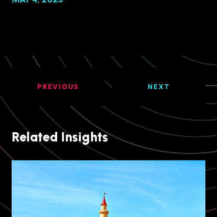
PREVIOUS
NEXT
Related Insights