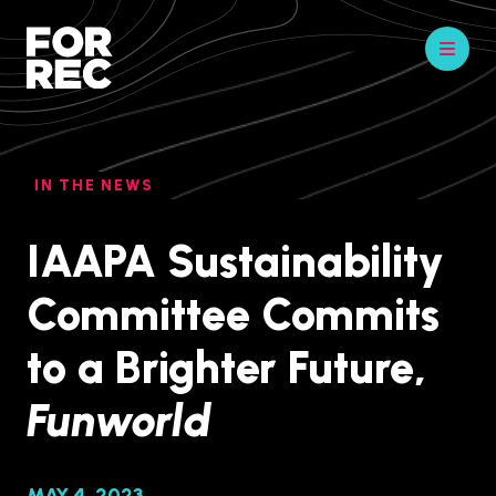
IN THE NEWS
IAAPA Sustainability
Committee Commits
to a Brighter Future,
Funworld
MAY 4, 2023