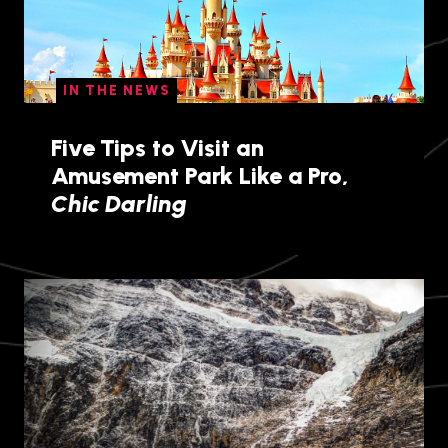
IN THE NEWS
Five Tips to Visit an
Amusement Park Like a Pro,
Chic Darling