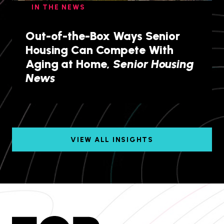
IN THE NEWS
Out-of-the-Box Ways Senior
Housing Can Compete With
Aging at Home,
Senior Housing
News
VIEW ALL INSIGHTS