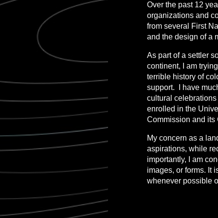
Over the past 12 year
organizations and co
from several First N
and the design of a 
As part of a settler 
continent, I am tryi
terrible history of c
support. I have much t
cultural celebration
enrolled in the Unive
Commission and its C
My concern as a land
aspirations, while r
importantly, I am co
images, or forms. It
whenever possible on