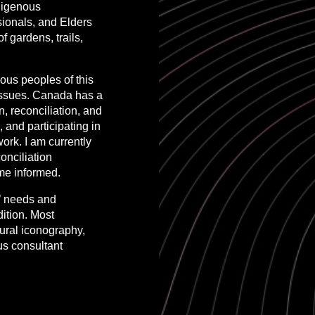
ndigenous
sionals, and Elders
 gardens, trails,
nous peoples of this
 issues. Canada has a
n, reconciliation, and
, and participating in
ork. I am currently
onciliation
me informed.
s’ needs and
dition. Most
tural iconography,
us consultant