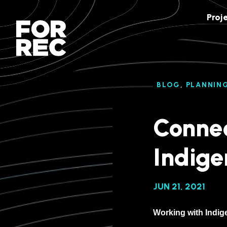
Proj
BLOG
,
PLANNIN
Connec
Indige
JUN 21, 2021
Working with Indi