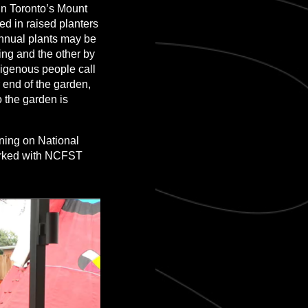
n Toronto’s Mount
d in raised planters
annual plants may be
ng and the other by
digenous people call
r end of the garden,
o the garden is
ning on National
worked with NCFST