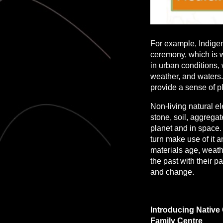
For example, Indigen
ceremony, which is wh
in urban conditions,
weather, and waters.
provide a sense of p
Non-living natural e
stone, soil, aggrega
planet and in space. 
turn make use of it a
materials age, weath
the past with their p
and change.
Introducing Native
Family Centre