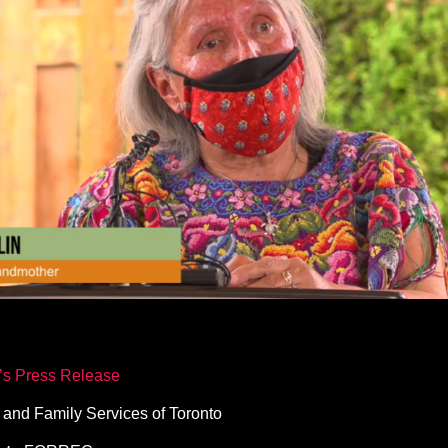
o’s Press Release
 and Family Services of Toronto