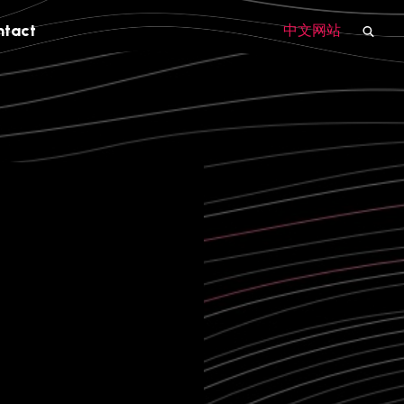
ntact
中文网站