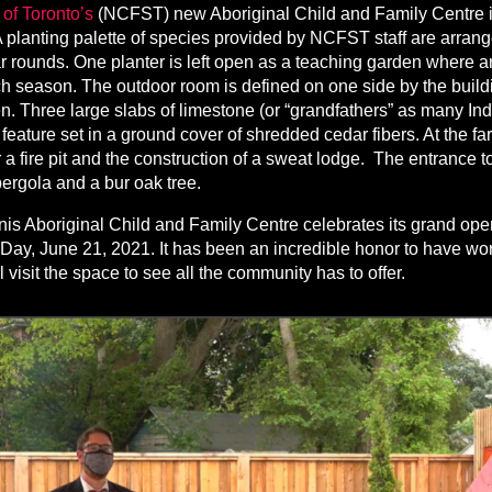
of Toronto’s
(NCFST) new Aboriginal Child and Family Centre i
planting palette of species provided by NCFST staff are arrange
 rounds. One planter is left open as a teaching garden where 
 season. The outdoor room is defined on one side by the buildi
. Three large slabs of limestone (or “grandfathers” as many In
feature set in a ground cover of shredded cedar fibers. At the fa
 a fire pit and the construction of a sweat lodge. The entrance t
ergola and a bur oak tree.
s Aboriginal Child and Family Centre celebrates its grand ope
Day, June 21, 2021. It has been an incredible honor to have 
visit the space to see all the community has to offer.