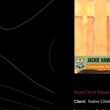
Read City of Toront
Client:
Native Child