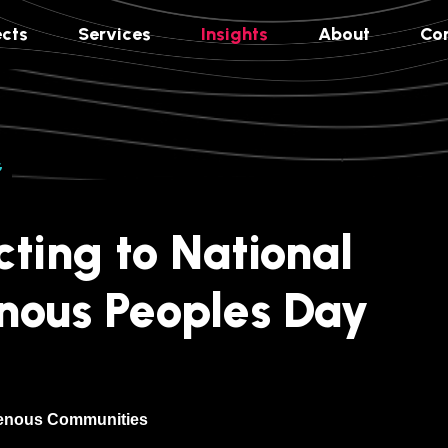
ects
Services
Insights
About
Co
G
ting to National
nous Peoples Day
genous Communities