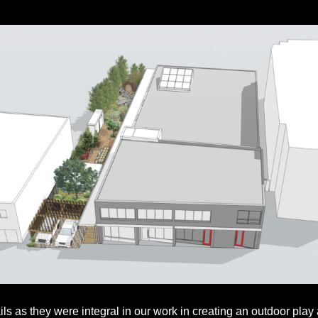
ails as they were integral in our work in creating an outdoor play