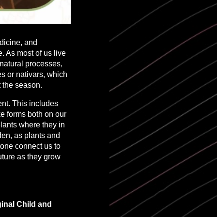
dicine, and
. As most of us live
natural processes,
s or nativars, which
t the season.
nt. This includes
ke forms both on our
 plants where they in
rden, as plants and
tone connect us to
future as they grow
inal Child and