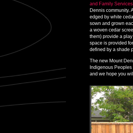
and Family Services 
Dennis community. A 
edged by white cedar
sown and grown each
a woven cedar screen
them) provide a play 
space is provided for
defined by a shade p
The new Mount Denni
Indigenous Peoples 
and we hope you will 