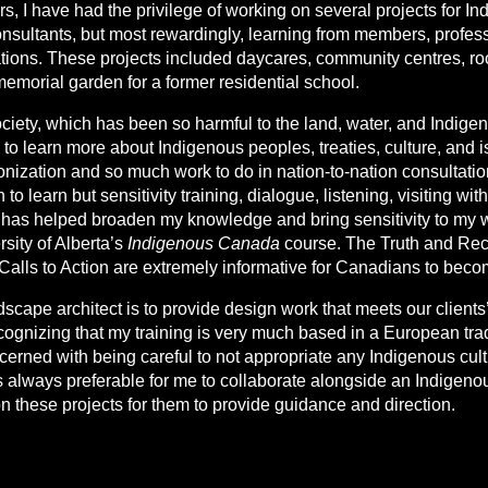
s, I have had the privilege of working on several projects for I
nsultants, but most rewardingly, learning from members, profes
ations. These projects included daycares, community centres, roof
memorial garden for a former residential school.
society, which has been so harmful to the land, water, and Indige
ng to learn more about Indigenous peoples, treaties, culture, and
olonization and so much work to do in nation-to-nation consultatio
o learn but sensitivity training, dialogue, listening, visiting with
s has helped broaden my knowledge and bring sensitivity to my w
rsity of Alberta’s
Indigenous Canada
course. The Truth and Rec
alls to Action are extremely informative for Canadians to beco
scape architect is to provide design work that meets our client
ecognizing that my training is very much based in a European tra
ncerned with being careful to not appropriate any Indigenous cul
 is always preferable for me to collaborate alongside an Indigeno
 these projects for them to provide guidance and direction.