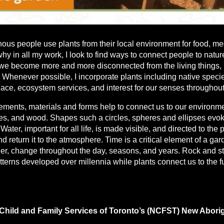
ous people use plants from their local environment for food, me
y in all my work, I look to find ways to connect people to nature
 we become more and more disconnected from the living things, 
 Whenever possible, I incorporate plants including native specie
lace, ecosystem services, and interest for our senses throughou
lements, materials and forms help to connect us to our environme
tes, and wood. Shapes such a circles, spheres and ellipses evo
Water, important for all life, is made visible, and directed to the
nd return it to the atmosphere. Time is a critical element of a ga
er, change throughout the day, seasons, and years. Rock and s
atterns developed over millennia while plants connect us to the 
 Child and Family Services of Toronto’s (NCFST) New Aborig