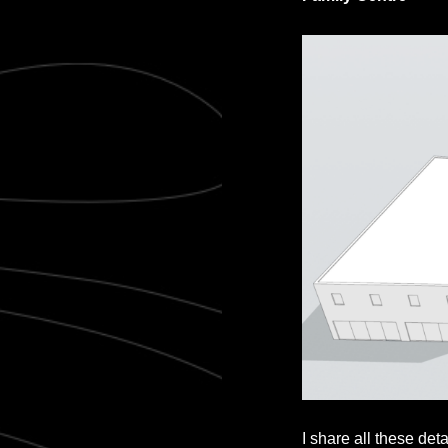
I share all these det