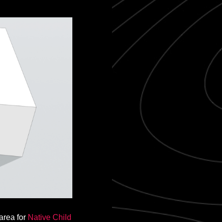
 area for
Native Child