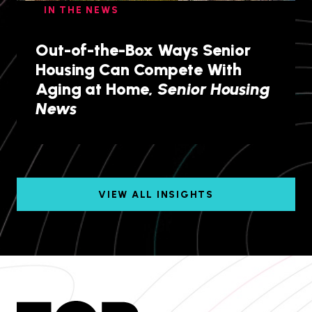
IN THE NEWS
Out-of-the-Box Ways Senior
Housing Can Compete With
Aging at Home,
Senior Housing
News
VIEW ALL INSIGHTS