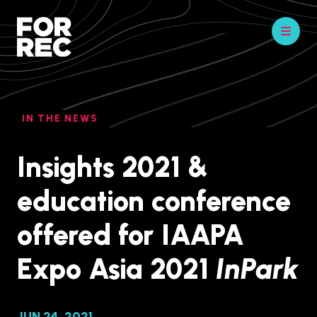
IN THE NEWS
Insights 2021 &
education conference
offered for IAAPA
Expo Asia 2021
InPark
JUN 24, 2021