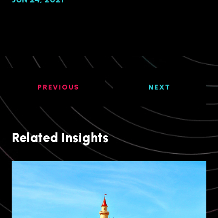
PREVIOUS
NEXT
Related Insights