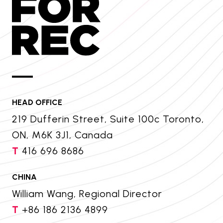
HEAD OFFICE
219 Dufferin Street, Suite 100c Toronto,
ON, M6K 3J1, Canada
T
416 696 8686
CHINA
William Wang, Regional Director
T
+86 186 2136 4899