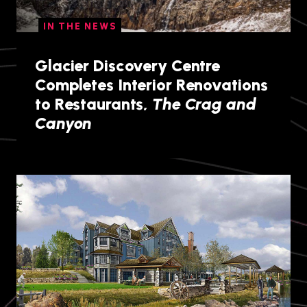
IN THE NEWS
Glacier Discovery Centre
Completes Interior Renovations
to Restaurants,
The Crag and
Canyon