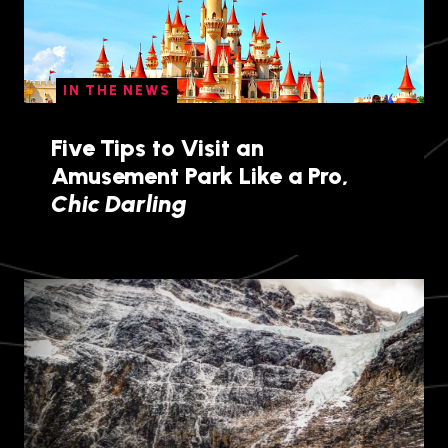
IN THE NEWS
Five Tips to Visit an
Amusement Park Like a Pro,
Chic Darling