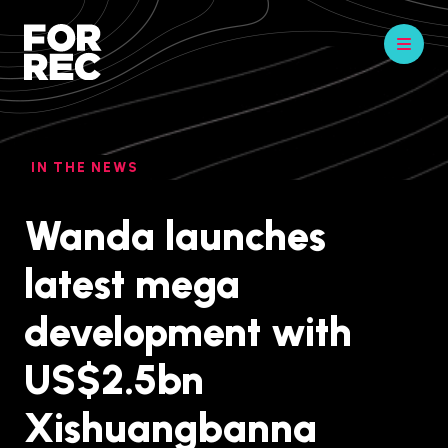
IN THE NEWS
Wanda launches
latest mega
development with
US$2.5bn
Xishuangbanna