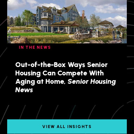
IN THE NEWS
Out-of-the-Box Ways Senior
Housing Can Compete With
Aging at Home,
Senior Housing
News
VIEW ALL INSIGHTS