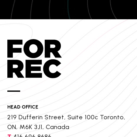
HEAD OFFICE
219 Dufferin Street, Suite 100c Toronto,
ON, M6K 3J1, Canada
T
416 696 8686