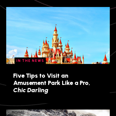
IN THE NEWS
Five Tips to Visit an
Amusement Park Like a Pro,
Chic Darling