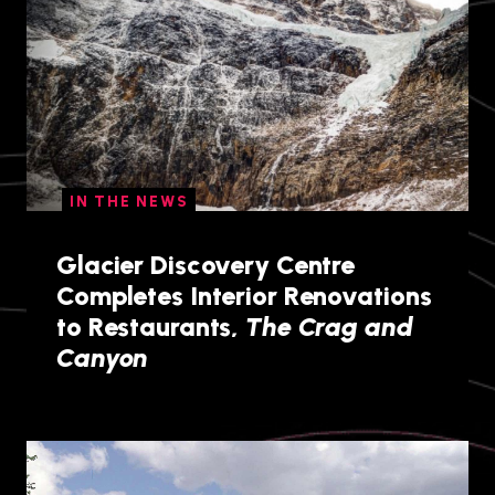
IN THE NEWS
Glacier Discovery Centre
Completes Interior Renovations
to Restaurants,
The Crag and
Canyon