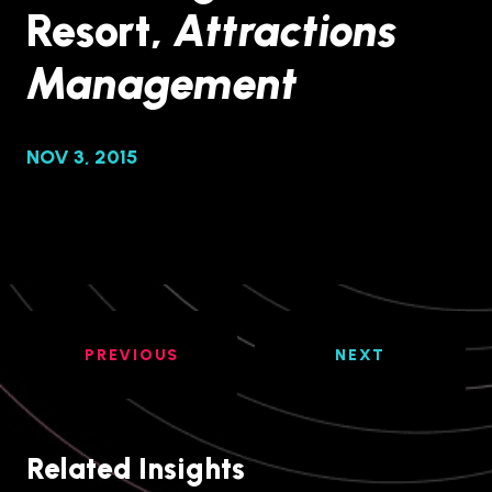
Resort,
Attractions
Management
NOV 3, 2015
PREVIOUS
NEXT
Related Insights