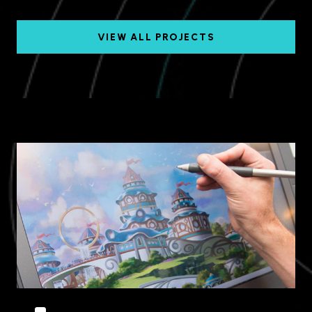
VIEW ALL PROJECTS
Dubai, UAE