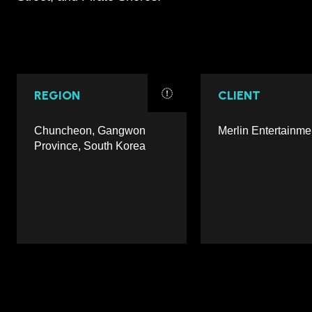
REGION
CLIENT
Chuncheon, Gangwon
Merlin Entertainme
Province, South Korea