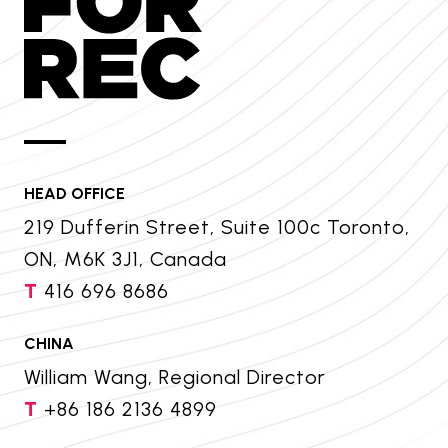
HEAD OFFICE
219 Dufferin Street, Suite 100c Toronto,
ON, M6K 3J1, Canada
T
416 696 8686
CHINA
William Wang, Regional Director
T
+86 186 2136 4899