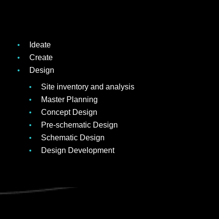
Ideate
Create
Design
Site inventory and analysis
Master Planning
Concept Design
Pre-schematic Design
Schematic Design
Design Development