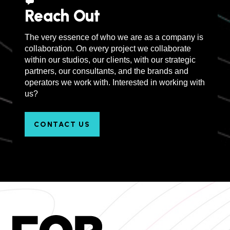
Reach Out
The very essence of who we are as a company is
collaboration. On every project we collaborate
within our studios, our clients, with our strategic
partners, our consultants, and the brands and
operators we work with. Interested in working with
us?
CONTACT US