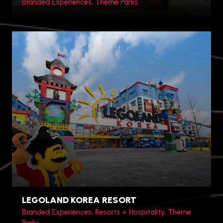
Branded Experiences, Theme Parks
Shanghai, China
LEGOLAND KOREA RESORT
Branded Experiences, Resorts + Hospitality, Theme