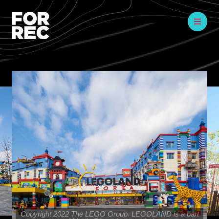
Copyright 2022 The LEGO Group. LEGOLAND is a part