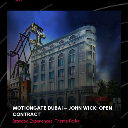
Parks
Chuncheon, Gangwon
Province, South Korea
MOTIONGATE DUBAI – JOHN WICK: OPEN
CONTRACT
Branded Experiences, Theme Parks