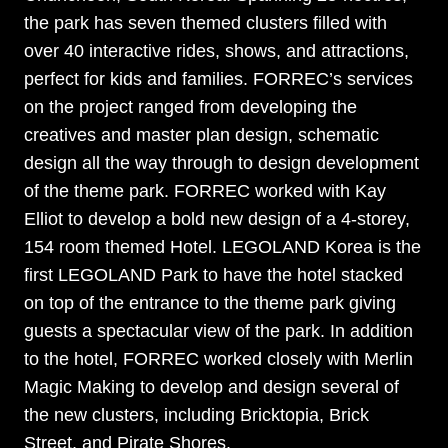
the park has seven themed clusters filled with
over 40 interactive rides, shows, and attractions,
perfect for kids and families. FORREC’s services
on the project ranged from developing the
creatives and master plan design, schematic
design all the way through to design development
of the theme park. FORREC worked with Kay
Elliot to develop a bold new design of a 4-storey,
154 room themed Hotel. LEGOLAND Korea is the
first LEGOLAND Park to have the hotel stacked
on top of the entrance to the theme park giving
guests a spectacular view of the park.
In addition
to the hotel, FORREC worked closely with Merlin
Magic Making to develop and design several of
the new clusters, including Bricktopia, Brick
Street, and Pirate Shores.