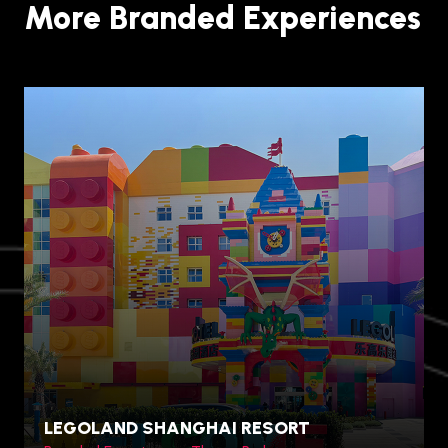
More Branded Experiences
LEGOLAND SHANGHAI RESORT