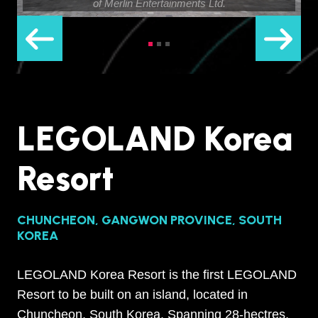
of Merlin Entertainments Ltd.
LEGOLAND Korea
Resort
CHUNCHEON, GANGWON PROVINCE, SOUTH
KOREA
LEGOLAND Korea Resort is the first LEGOLAND
Resort to be built on an island, located in
Chuncheon, South Korea. Spanning 28-hectres,