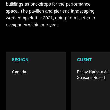
buildings as backdrops for the performance
space. The pavilion and pier end landscaping
were completed in 2021, going from sketch to
occupancy within one year.
REGION
CLIENT
Canada
Friday Harbour All
Seasons Resort