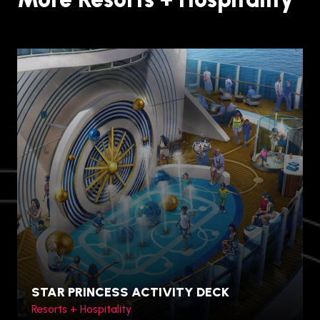
STAR PRINCESS ACTIVITY DECK
Resorts + Hospitality