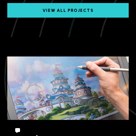
VIEW ALL PROJECTS
Chuncheon, Gangwon
Province, South Korea