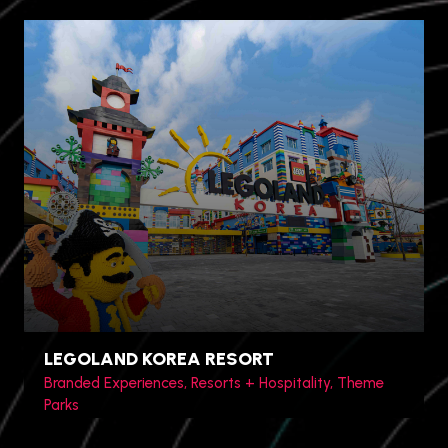
Jinshan District, Shanghai,
China
LEGOLAND KOREA RESORT
Branded Experiences, Resorts + Hospitality, Theme
Parks