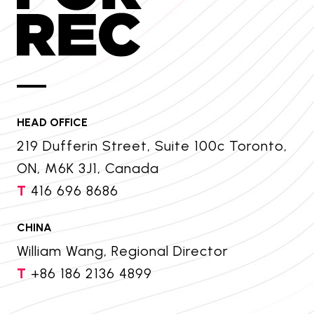
HEAD OFFICE
219 Dufferin Street, Suite 100c Toronto,
ON, M6K 3J1, Canada
T
416 696 8686
CHINA
William Wang, Regional Director
T
+86 186 2136 4899