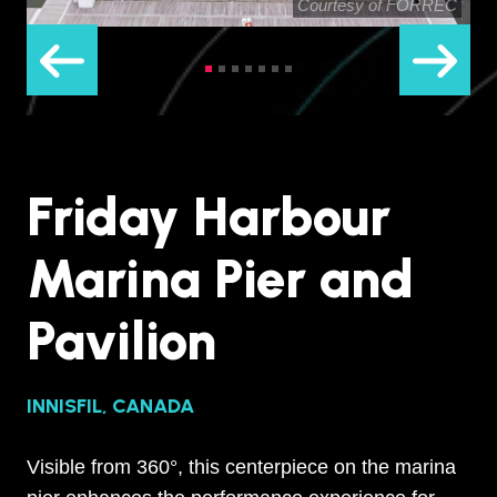
Courtesy of FORREC
Friday Harbour
Marina Pier and
Pavilion
INNISFIL, CANADA
Visible from 360°, this centerpiece on the marina