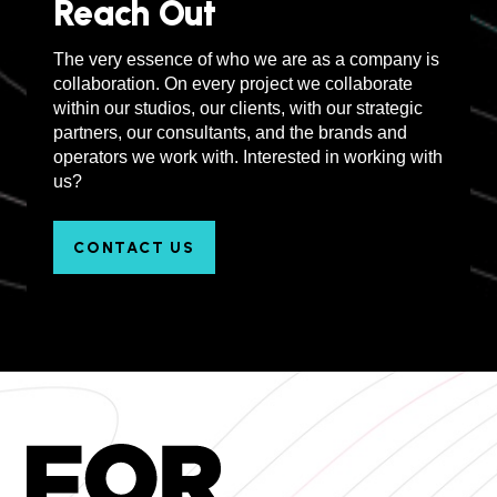
Reach Out
The very essence of who we are as a company is
collaboration. On every project we collaborate
within our studios, our clients, with our strategic
partners, our consultants, and the brands and
operators we work with. Interested in working with
us?
CONTACT US