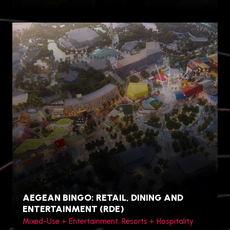
Princess Cruise Lines
AEGEAN BINGO: RETAIL, DINING AND
ENTERTAINMENT (RDE)
Mixed-Use + Entertainment, Resorts + Hospitality