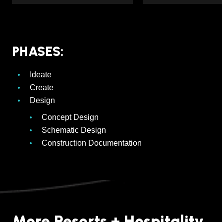
PHASES:
Ideate
Create
Design
Concept Design
Schematic Design
Construction Documentation
More Resorts + Hospitality