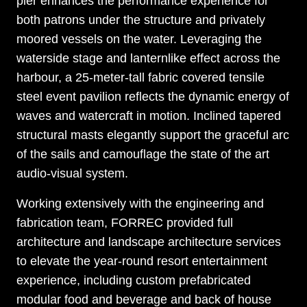
pier enhances the performance experience for
both patrons under the structure and privately
moored vessels on the water. Leveraging the
waterside stage and lanternlike effect across the
harbour, a 25-meter-tall fabric covered tensile
steel event pavilion reflects the dynamic energy of
waves and watercraft in motion. Inclined tapered
structural masts elegantly support the graceful arc
of the sails and camouflage the state of the art
audio-visual system.
Working extensively with the engineering and
fabrication team, FORREC provided full
architecture and landscape architecture services
to elevate the year-round resort entertainment
experience, including custom prefabricated
modular food and beverage and back of house