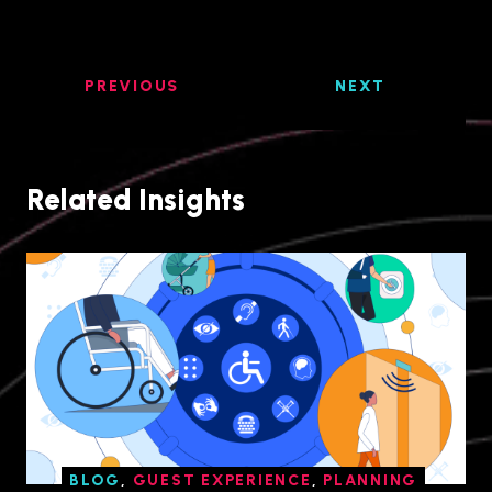
PREVIOUS
NEXT
Related Insights
BLOG
,
GUEST EXPERIENCE
,
PLANNING