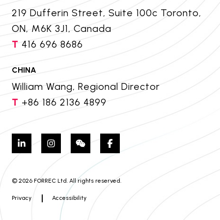
219 Dufferin Street, Suite 100c Toronto,
ON, M6K 3J1, Canada
T
416 696 8686
CHINA
William Wang, Regional Director
T
+86 186 2136 4899
© 2026 FORREC Ltd. All rights reserved.
Privacy
Accessibility