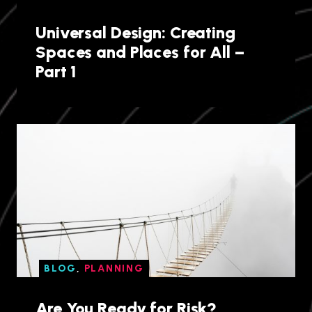
Universal Design: Creating
Spaces and Places for All –
Part 1
BLOG
,
PLANNING
Are You Ready for Risk?