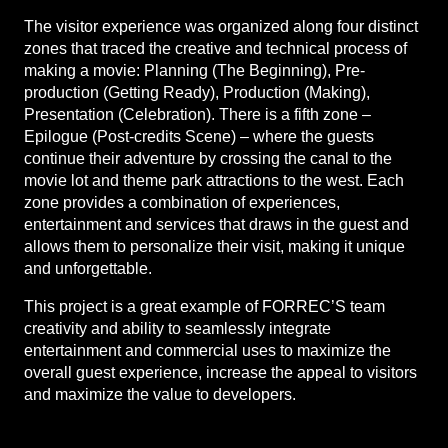
The visitor experience was organized along four distinct
zones that traced the creative and technical process of
making a movie: Planning (The Beginning), Pre-
production (Getting Ready), Production (Making),
Presentation (Celebration). There is a fifth zone –
Epilogue (Post-credits Scene) – where the guests
continue their adventure by crossing the canal to the
movie lot and theme park attractions to the west. Each
zone provides a combination of experiences,
entertainment and services that draws in the guest and
allows them to personalize their visit, making it unique
and unforgettable.
This project is a great example of FORREC’S team
creativity and ability to seamlessly integrate
entertainment and commercial uses to maximize the
overall guest experience, increase the appeal to visitors
and maximize the value to developers.