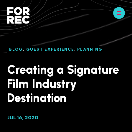
BLOG
,
GUEST EXPERIENCE
,
PLANNING
Creating a Signature
Film Industry
Destination
JUL 16, 2020