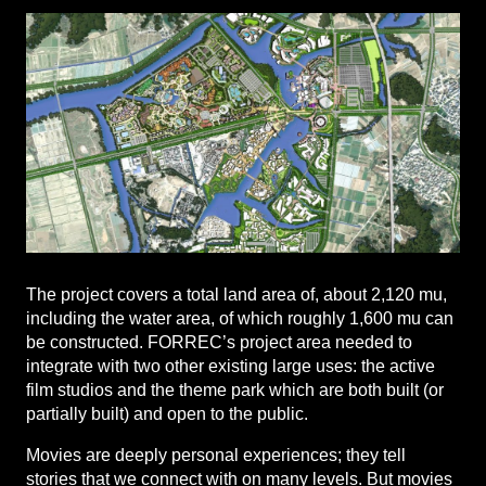
The project covers a total land area of, about 2,120 mu,
including the water area, of which roughly 1,600 mu can
be constructed. FORREC’s project area needed to
integrate with two other existing large uses: the active
film studios and the theme park which are both built (or
partially built) and open to the public.
Movies are deeply personal experiences; they tell
stories that we connect with on many levels. But movies