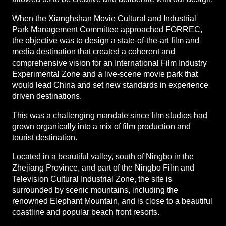
When the Xianghshan Movie Cultural and Industrial
Park Management Committee approached FORREC,
the objective was to design a state-of-the-art film and
media destination that created a coherent and
comprehensive vision for an International Film Industry
Experimental Zone and a live-scene movie park that
would lead China and set new standards in experience
driven destinations.
This was a challenging mandate since film studios had
grown organically into a mix of film production and
tourist destination.
Located in a beautiful valley, south of Ningbo in the
Zhejiang Province, and part of the Ningbo Film and
Television Cultural Industrial Zone, the site is
surrounded by scenic mountains, including the
renowned Elephant Mountain, and is close to a beautiful
coastline and popular beach front resorts.