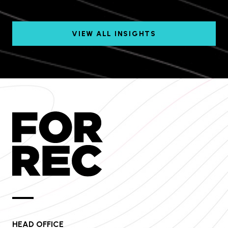
VIEW ALL INSIGHTS
HEAD OFFICE