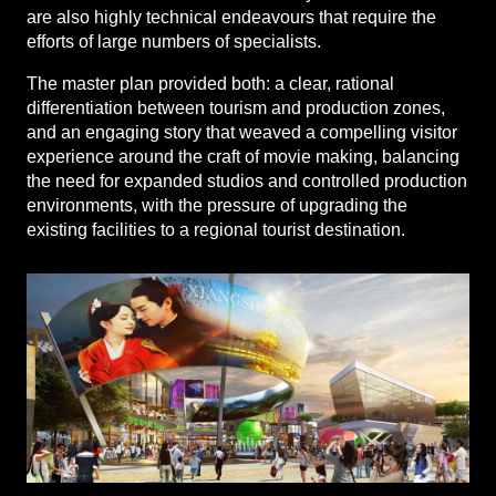
are also highly technical endeavours that require the
efforts of large numbers of specialists.
The master plan provided both: a clear, rational
differentiation between tourism and production zones,
and an engaging story that weaved a compelling visitor
experience around the craft of movie making, balancing
the need for expanded studios and controlled production
environments, with the pressure of upgrading the
existing facilities to a regional tourist destination.