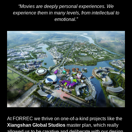
“Movies are deeply personal experiences. We
experience them in many levels, from intellectual to
emotional.”
At FORREC we thrive on one-of-a-kind projects like the
Xiangshan Global Studios
master plan, which really
allowed us to be creative and deliberate with our design.