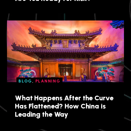
BLOG
,
PLANNING
What Happens After the Curve
Has Flattened? How China is
Leading the Way