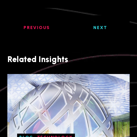
PREVIOUS
NEXT
Related Insights