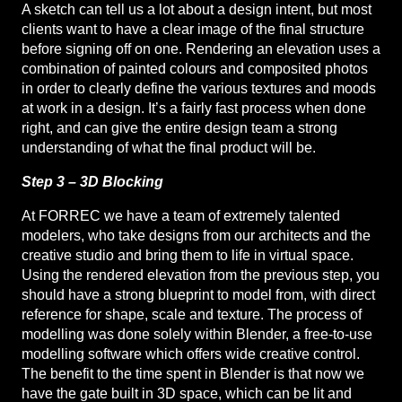
A sketch can tell us a lot about a design intent, but most
clients want to have a clear image of the final structure
before signing off on one. Rendering an elevation uses a
combination of painted colours and composited photos
in order to clearly define the various textures and moods
at work in a design. It’s a fairly fast process when done
right, and can give the entire design team a strong
understanding of what the final product will be.
Step 3 – 3D Blocking
At FORREC we have a team of extremely talented
modelers, who take designs from our architects and the
creative studio and bring them to life in virtual space.
Using the rendered elevation from the previous step, you
should have a strong blueprint to model from, with direct
reference for shape, scale and texture. The process of
modelling was done solely within Blender, a free-to-use
modelling software which offers wide creative control.
The benefit to the time spent in Blender is that now we
have the gate built in 3D space, which can be lit and