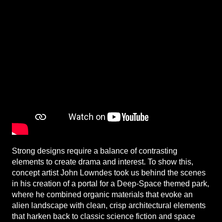
Strong designs require a balance of contrasting
elements to create drama and interest. To show this,
concept artist John Lowndes took us behind the scenes
in his creation of a portal for a Deep-Space themed park,
where he combined organic materials that evoke an
alien landscape with clean, crisp architectural elements
that harken back to classic science fiction and space