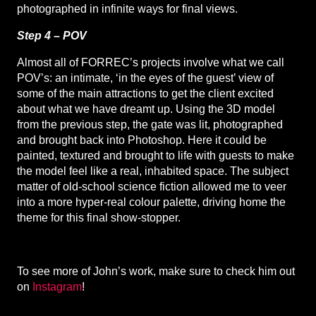
photographed in infinite ways for final views.
Step 4 – POV
Almost all of FORREC’s projects involve what we call
POV’s: an intimate, ‘in the eyes of the guest’ view of
some of the main attractions to get the client excited
about what we have dreamt up. Using the 3D model
from the previous step, the gate was lit, photographed
and brought back into Photoshop. Here it could be
painted, textured and brought to life with guests to make
the model feel like a real, inhabited space. The subject
matter of old-school science fiction allowed me to veer
into a more hyper-real colour palette, driving home the
theme for this final show-stopper.
To see more of John’s work, make sure to check him out
on
Instagram
!