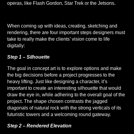
operas, like Flash Gordon, Star Trek or the Jetsons.
When coming up with ideas, creating, sketching and
rendering, there are four important steps designers must
take to really make the clients’ vision come to life
digitally:
Step 1 – Silhouette
The goal in concept art is to explore options and make
the big decisions before a project progresses to the
heavy lifting. Just like designing a character, it’s
important to create an interesting silhouette that would
draw the eye in, while adhering to the overall goal of the
project. The shape chosen contrasts the jagged
diagonals of natural rock with the strong verticals of its
futuristic towers and a welcoming round gateway.
Step 2 – Rendered Elevation