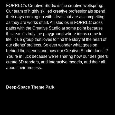
FORREC’s Creative Studio is the creative wellspring.
Our team of highly skilled creative professionals spend
their days coming up with ideas that are as compelling
as they are works of art. All studios in FORREC cross
paths with the Creative Studio at some point because
this team is truly the playground where ideas come to
life. It’s a group that loves to find the story at the heart of
our clients’ projects. So ever wonder what goes on
behind the scenes and how our Creative Studio does it?
You’re in luck because we’re sharing how our designers
create 3D renders, and interactive models, and their all
about their process.
Deep-Space Theme Park