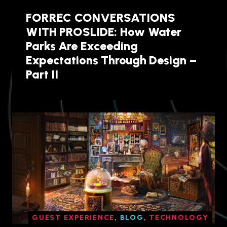
FORREC CONVERSATIONS
WITH PROSLIDE: How Water
Parks Are Exceeding
Expectations Through Design –
Part II
GUEST EXPERIENCE
,
BLOG
,
TECHNOLOGY