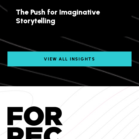
The Push for Imaginative
Storytelling
VIEW ALL INSIGHTS