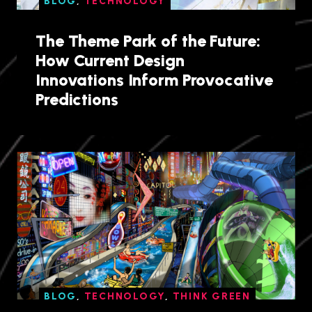
BLOG
,
TECHNOLOGY
The Theme Park of the Future:
How Current Design
Innovations Inform Provocative
Predictions
BLOG
,
TECHNOLOGY
,
THINK GREEN