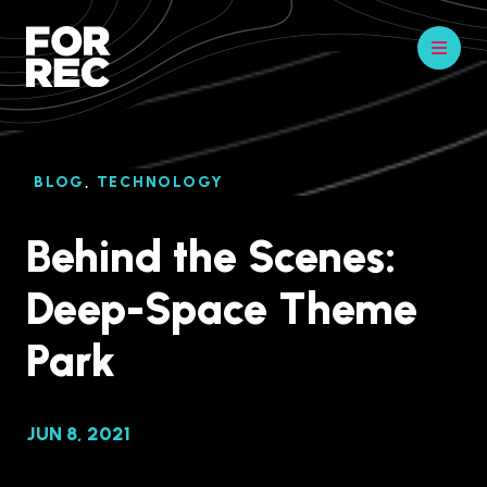
BLOG
,
TECHNOLOGY
Behind the Scenes:
Deep-Space Theme
Park
JUN 8, 2021