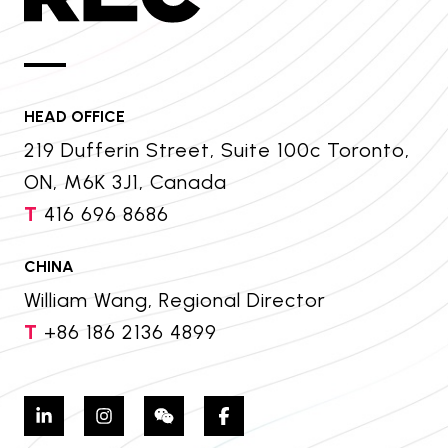
HEAD OFFICE
219 Dufferin Street, Suite 100c Toronto,
ON, M6K 3J1, Canada
T
416 696 8686
CHINA
William Wang, Regional Director
T
+86 186 2136 4899