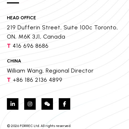
HEAD OFFICE
219 Dufferin Street, Suite 100c Toronto,
ON, M6K 3J1, Canada
T
416 696 8686
CHINA
William Wang, Regional Director
T
+86 186 2136 4899
© 2026 FORREC Ltd. All rights reserved.