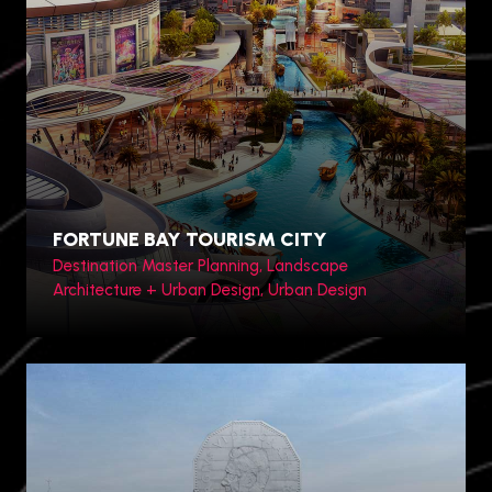
Toronto, Canada
FORTUNE BAY TOURISM CITY
Destination Master Planning, Landscape
Architecture + Urban Design, Urban Design