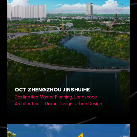
Toronto, Canada
OCT ZHENGZHOU JINSHUIHE
Destination Master Planning, Landscape
Architecture + Urban Design, Urban Design