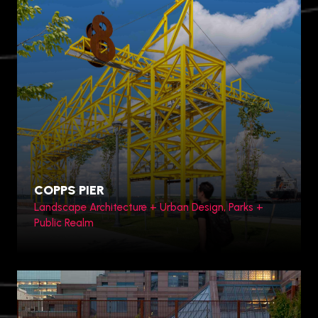
Zhengzhou, China
COPPS PIER
Landscape Architecture + Urban Design, Parks +
Public Realm