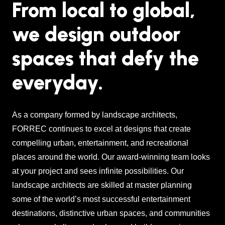
From local to global,
we design outdoor
spaces that defy the
everyday.
As a company formed by landscape architects,
FORREC continues to excel at designs that create
compelling urban, entertainment, and recreational
places around the world. Our award-winning team looks
at your project and sees infinite possibilities. Our
landscape architects are skilled at master planning
some of the world’s most successful entertainment
destinations, distinctive urban spaces, and communities