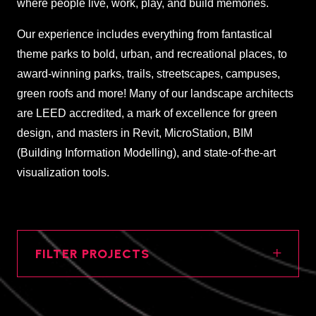
where people live, work, play, and build memories.
Our experience includes everything from fantastical
theme parks to bold, urban, and recreational places, to
award-winning parks, trails, streetscapes, campuses,
green roofs and more! Many of our landscape architects
are LEED accredited, a mark of excellence for green
design, and masters in Revit, MicroStation, BIM
(Building Information Modelling), and state-of-the-art
visualization tools.
FILTER PROJECTS