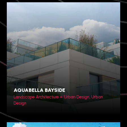
AQUABELLA BAYSIDE
Landscape Architecture + Urban Design, Urban
Design