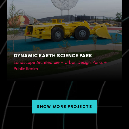
Hengqin Bay, China
DYNAMIC EARTH SCIENCE PARK
Landscape Architecture + Urban Design, Parks +
Public Realm
SHOW MORE PROJECTS