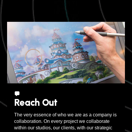
Sudbury, Canada
Reach Out
The very essence of who we are as a company is
collaboration. On every project we collaborate
within our studios, our clients, with our strategic