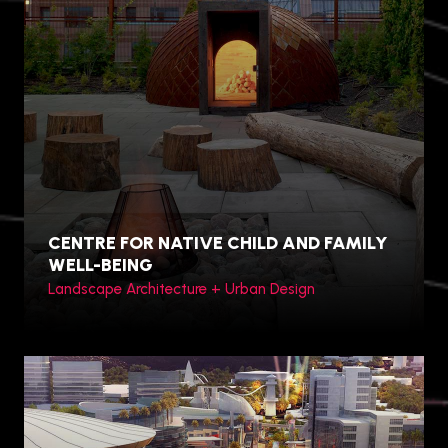
Hamilton, Canada
CENTRE FOR NATIVE CHILD AND FAMILY
WELL-BEING
Landscape Architecture + Urban Design