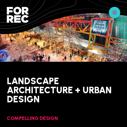
LANDSCAPE
ARCHITECTURE + URBAN
DESIGN
COMPELLING DESIGN