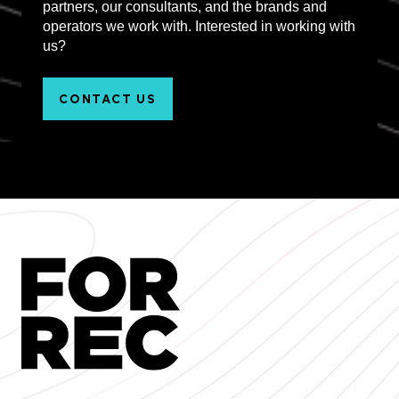
partners, our consultants, and the brands and
operators we work with. Interested in working with
us?
CONTACT US