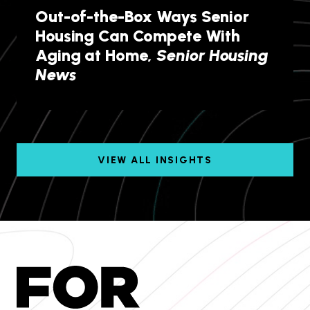
Out-of-the-Box Ways Senior
Housing Can Compete With
Aging at Home,
Senior Housing
News
VIEW ALL INSIGHTS