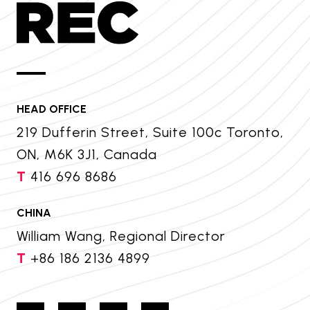
HEAD OFFICE
219 Dufferin Street, Suite 100c Toronto,
ON, M6K 3J1, Canada
T
416 696 8686
CHINA
William Wang, Regional Director
T
+86 186 2136 4899