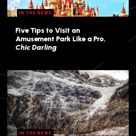
IN THE NEWS
Five Tips to Visit an
Amusement Park Like a Pro,
Chic Darling
IN THE NEWS