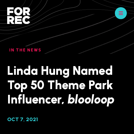
IN THE NEWS
Linda Hung Named
Top 50 Theme Park
Influencer,
blooloop
OCT 7, 2021