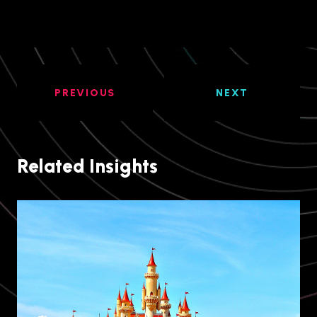
PREVIOUS
NEXT
Related Insights