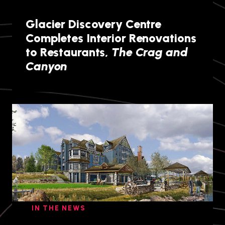
Glacier Discovery Centre
Completes Interior Renovations
to Restaurants,
The Crag and
Canyon
IN THE NEWS