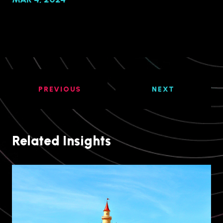
PREVIOUS
NEXT
Related Insights