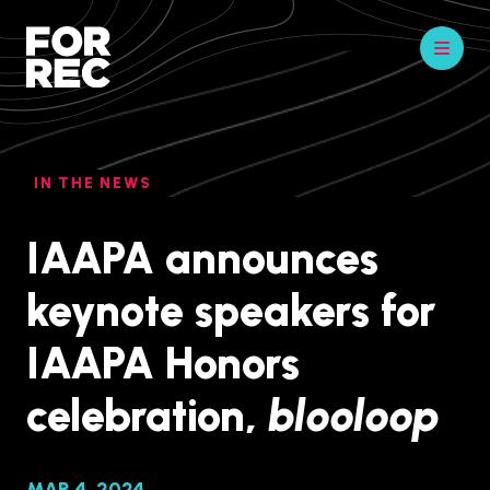
IN THE NEWS
IAAPA announces
keynote speakers for
IAAPA Honors
celebration,
blooloop
MAR 4, 2024