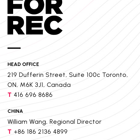
HEAD OFFICE
219 Dufferin Street, Suite 100c Toronto,
ON, M6K 3J1, Canada
T
416 696 8686
CHINA
William Wang, Regional Director
T
+86 186 2136 4899