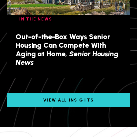
IN THE NEWS
Out-of-the-Box Ways Senior
Housing Can Compete With
Aging at Home,
Senior Housing
News
VIEW ALL INSIGHTS