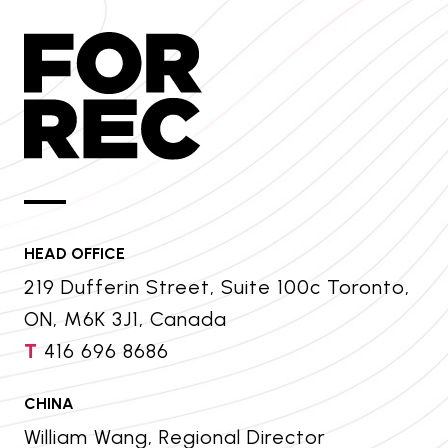
HEAD OFFICE
219 Dufferin Street, Suite 100c Toronto,
ON, M6K 3J1, Canada
T
416 696 8686
CHINA
William Wang, Regional Director