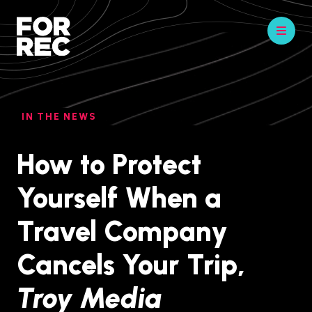
IN THE NEWS
How to Protect
Yourself When a
Travel Company
Cancels Your Trip,
Troy Media