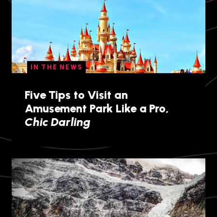
IN THE NEWS
Five Tips to Visit an
Amusement Park Like a Pro,
Chic Darling