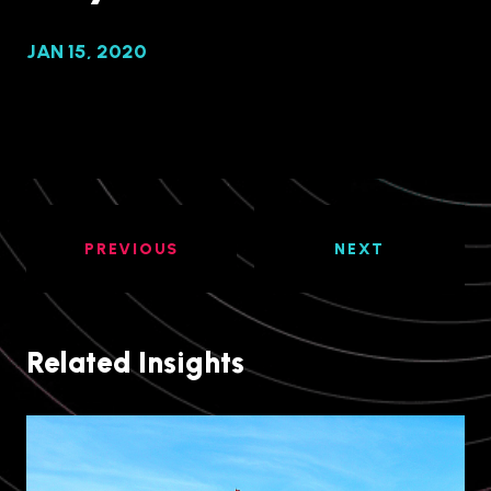
JAN 15, 2020
PREVIOUS
NEXT
Related Insights