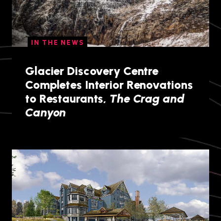
IN THE NEWS
Glacier Discovery Centre
Completes Interior Renovations
to Restaurants,
The Crag and
Canyon