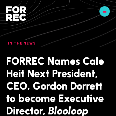
IN THE NEWS
FORREC Names Cale
Heit Next President,
CEO, Gordon Dorrett
to become Executive
Director,
Blooloop