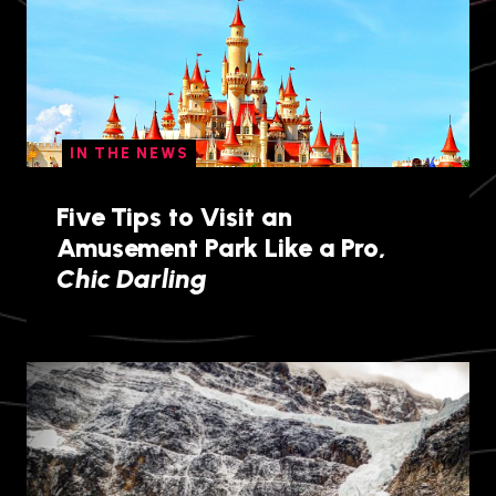
IN THE NEWS
Five Tips to Visit an
Amusement Park Like a Pro,
Chic Darling