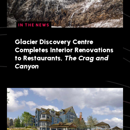
IN THE NEWS
Glacier Discovery Centre
Completes Interior Renovations
to Restaurants,
The Crag and
Canyon