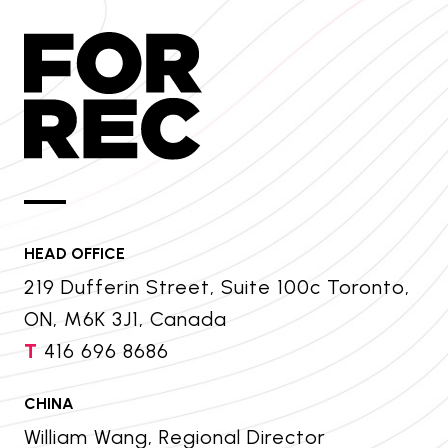
HEAD OFFICE
219 Dufferin Street, Suite 100c Toronto,
ON, M6K 3J1, Canada
T
416 696 8686
CHINA
William Wang, Regional Director