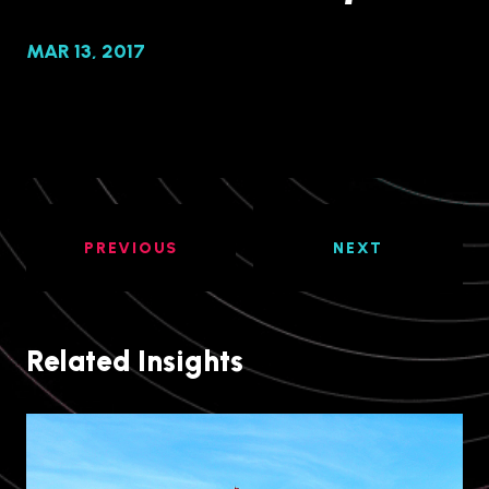
MAR 13, 2017
PREVIOUS
NEXT
Related Insights