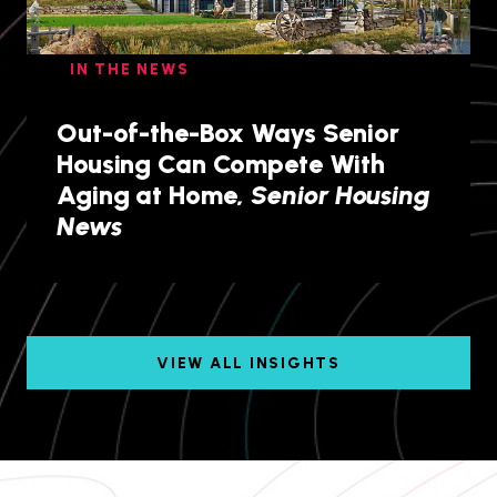
IN THE NEWS
Out-of-the-Box Ways Senior
Housing Can Compete With
Aging at Home,
Senior Housing
News
VIEW ALL INSIGHTS