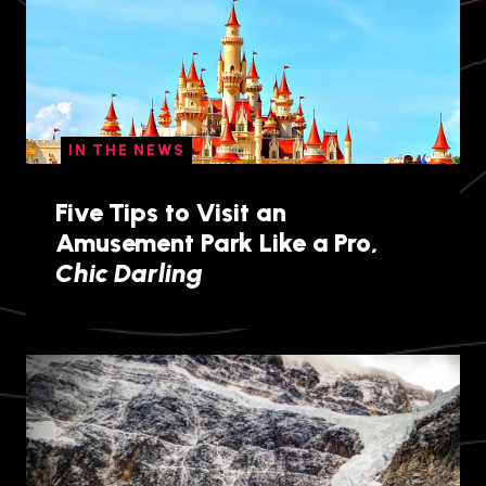
IN THE NEWS
Five Tips to Visit an
Amusement Park Like a Pro,
Chic Darling