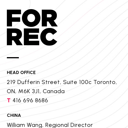
HEAD OFFICE
219 Dufferin Street, Suite 100c Toronto,
ON, M6K 3J1, Canada
T
416 696 8686
CHINA
William Wang, Regional Director