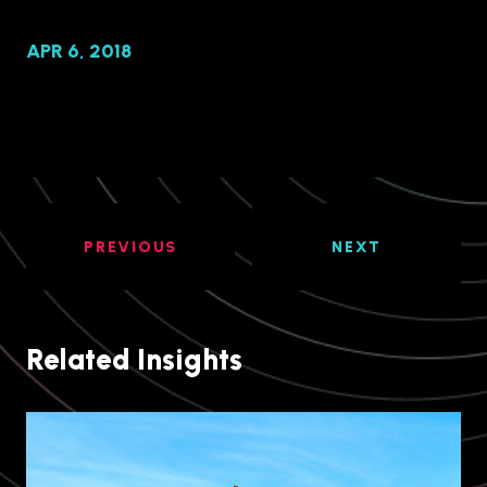
APR 6, 2018
PREVIOUS
NEXT
Related Insights