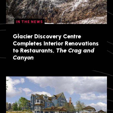
IN THE NEWS
Glacier Discovery Centre
Completes Interior Renovations
to Restaurants,
The Crag and
Canyon