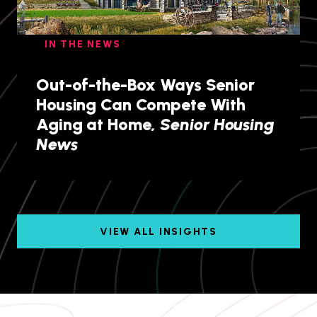
IN THE NEWS
Out-of-the-Box Ways Senior
Housing Can Compete With
Aging at Home,
Senior Housing
News
VIEW ALL INSIGHTS