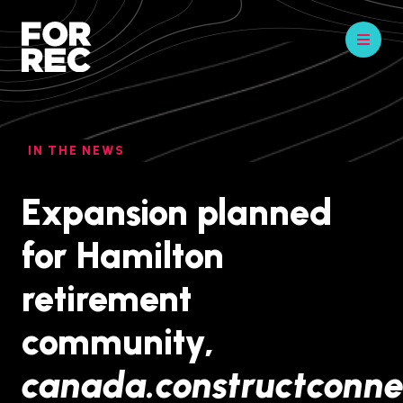
IN THE NEWS
Expansion planned
for Hamilton
retirement
community,
canada.constructconn