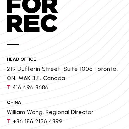
HEAD OFFICE
219 Dufferin Street, Suite 100c Toronto,
ON, M6K 3J1, Canada
T
416 696 8686
CHINA
William Wang, Regional Director
T
+86 186 2136 4899