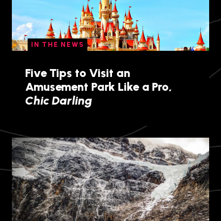
IN THE NEWS
Five Tips to Visit an
Amusement Park Like a Pro,
Chic Darling