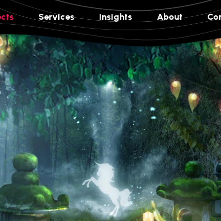
ects
Services
Insights
About
Co