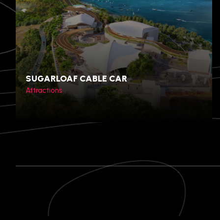
Bangkok, Thailand
SUGARLOAF CABLE CAR
Attractions