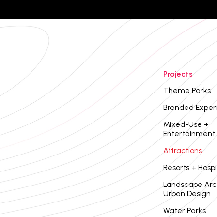
Projects
Theme Parks
Branded Exper
Mixed-Use +
Entertainment
Attractions
Resorts + Hospi
Landscape Arc
Urban Design
Water Parks