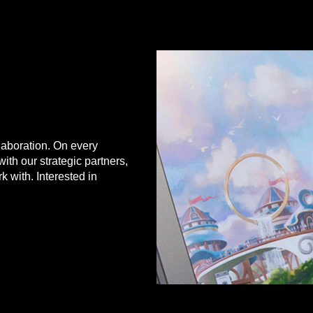
Hangzhou, China
aboration. On every
with our strategic partners,
 with. Interested in