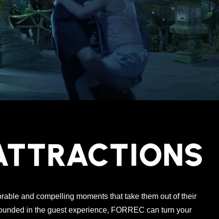
ATTRACTIONS
able and compelling moments that take them out of their
rounded in the guest experience, FORREC can turn your