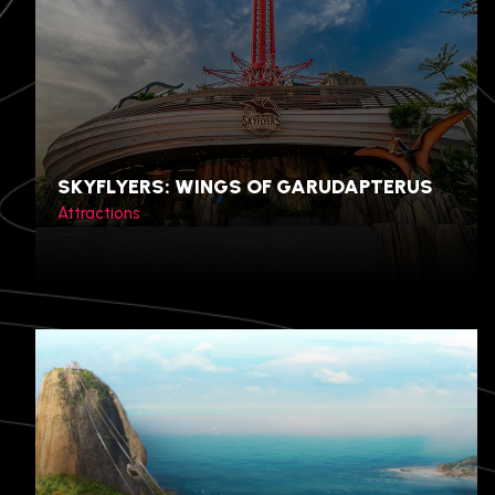
SKYFLYERS: WINGS OF GARUDAPTERUS
Attractions