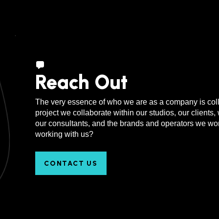
Rio de Janeiro, Brazil
Reach Out
The very essence of who we are as a company is coll
project we collaborate within our studios, our clients, 
our consultants, and the brands and operators we work
working with us?
CONTACT US