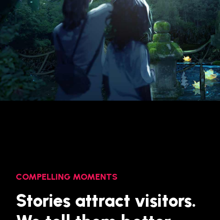
COMPELLING MOMENTS
Stories attract visitors.