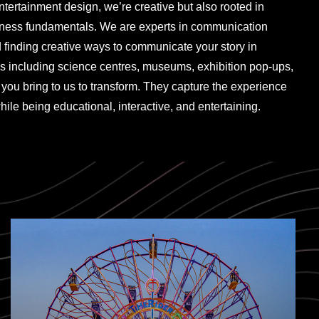
entertainment design, we’re creative but also rooted in
iness fundamentals. We are experts in communication
d finding creative ways to communicate your story in
s including science centres, museums, exhibition pop-ups,
you bring to us to transform. They capture the experience
hile being educational, interactive, and entertaining.