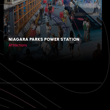
Gyeongju, North
Gyeongsang, South Korea
NIAGARA PARKS POWER STATION
Attractions