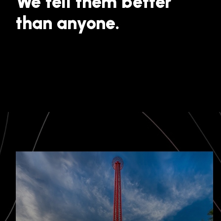
We tell them better
than anyone.