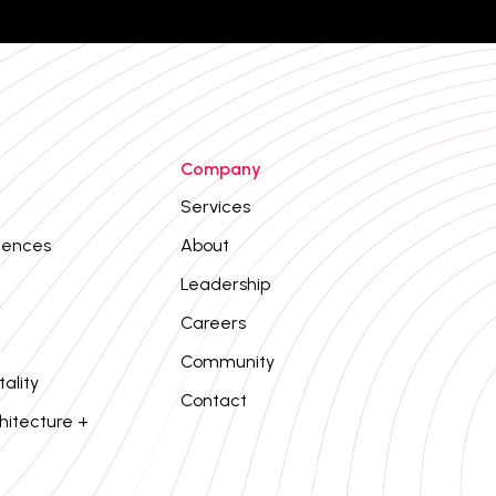
Company
Services
iences
About
Leadership
Careers
Community
tality
Contact
hitecture +