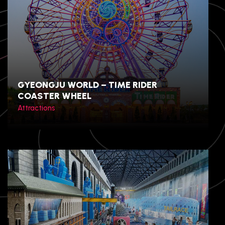
GYEONGJU WORLD – TIME RIDER
COASTER WHEEL
Attractions