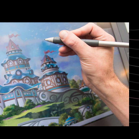
Niagara Falls, Canada