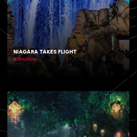
NIAGARA TAKES FLIGHT
Attractions