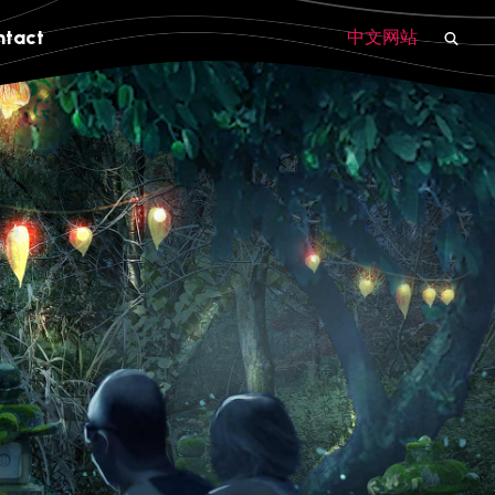
ntact
中文网站