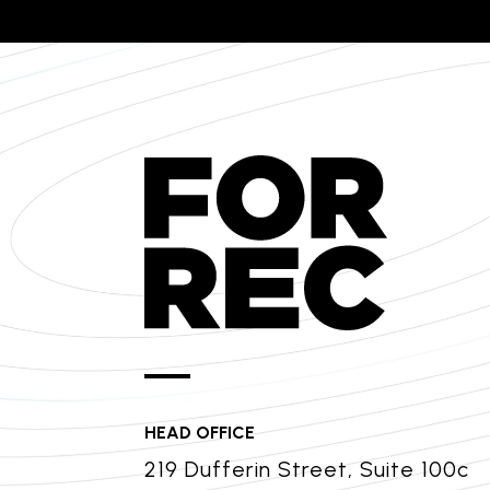
HEAD OFFICE
219 Dufferin Street, Suite 100c