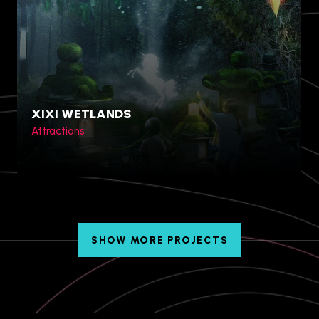
Table Rock Centre, Niagara
Falls, Canada
XIXI WETLANDS
Attractions
SHOW MORE PROJECTS