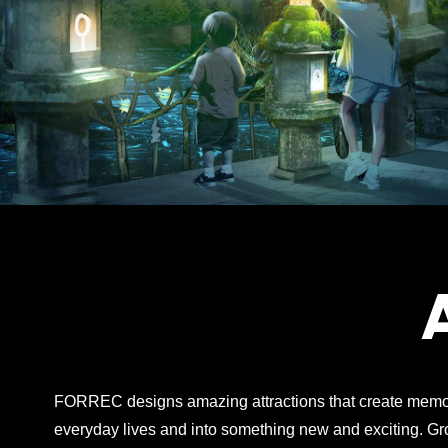
FORREC designs amazing attractions that create memor
everyday lives and into something new and exciting. G