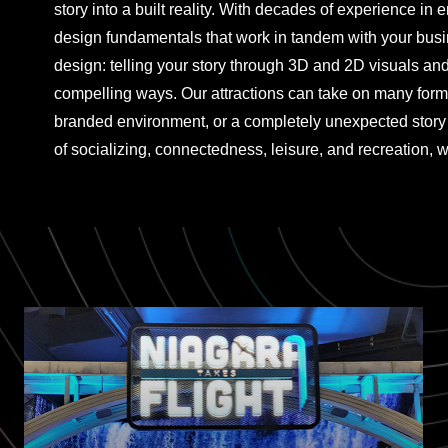
story into a built reality. With decades of experience in 
design fundamentals that work in tandem with your bus
design: telling your story through 3D and 2D visuals an
compelling ways. Our attractions can take on many form
branded environment, or a completely unexpected story 
of socializing, connectedness, leisure, and recreation, w