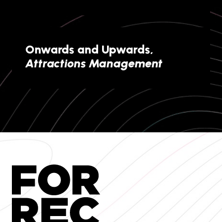
Onwards and Upwards,
Attractions Management