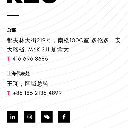
总部
都夫林大街219号，南楼100C室 多伦多，安
大略省, M6K 3J1 加拿大
T
416 696 8686
上海代表处
王翔，区域总监
T
+86 186 2136 4899