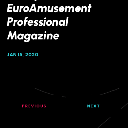
EuroAmusement
Professional
Magazine
JAN 15, 2020
PREVIOUS
NEXT