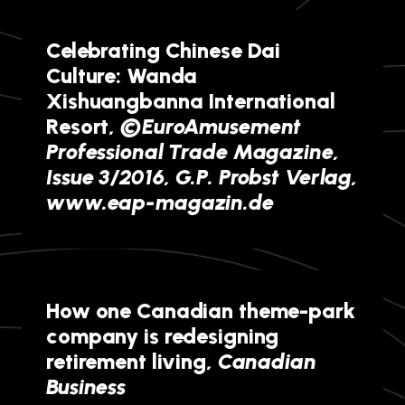
Celebrating Chinese Dai
Culture: Wanda
Xishuangbanna International
Resort,
©EuroAmusement
Professional Trade Magazine,
Issue 3/2016, G.P. Probst Verlag,
www.eap-magazin.de
How one Canadian theme-park
company is redesigning
retirement living,
Canadian
Business