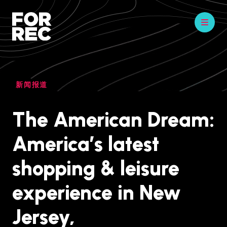
新闻报道
The American Dream:
America’s latest
shopping & leisure
experience in New
Jersey,